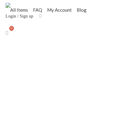
All Items
FAQ
My Account
Blog
Login
/
Sign up
0