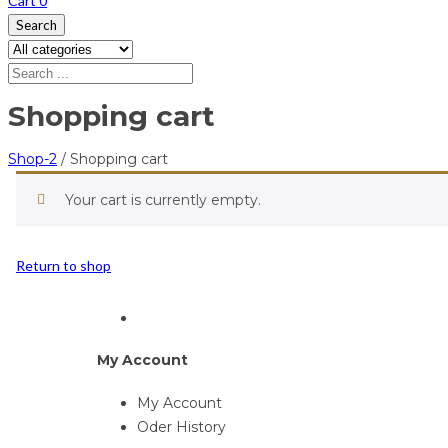
Cart
0
Search
Shopping cart
Shop-2
/
Shopping cart
Your cart is currently empty.
Return to shop
My Account
My Account
Oder History