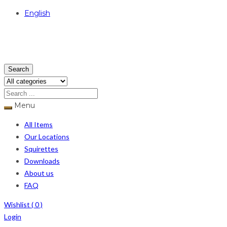
English
USD
Search
Menu
All Items
Our Locations
Squirettes
Downloads
About us
FAQ
Wishlist (
0
)
Login