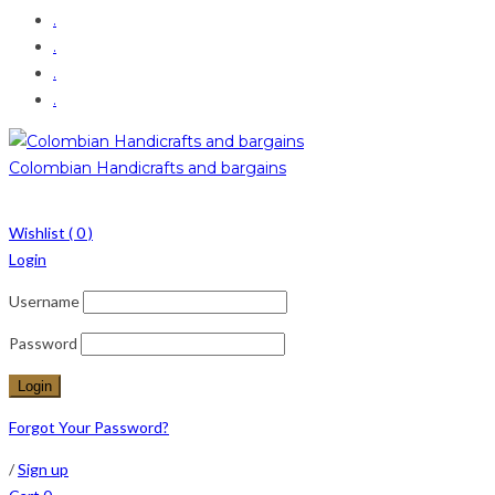
.
.
.
.
Colombian Handicrafts and bargains
Wishlist (
0
)
Login
Username
Password
Forgot Your Password?
/
Sign up