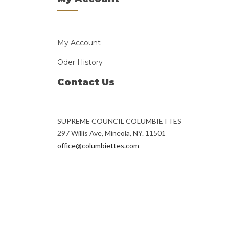
My Account
Oder History
Contact Us
SUPREME COUNCIL COLUMBIETTES
297 Willis Ave, Mineola, NY. 11501
office@columbiettes.com