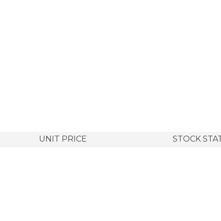
UNIT PRICE
STOCK STA