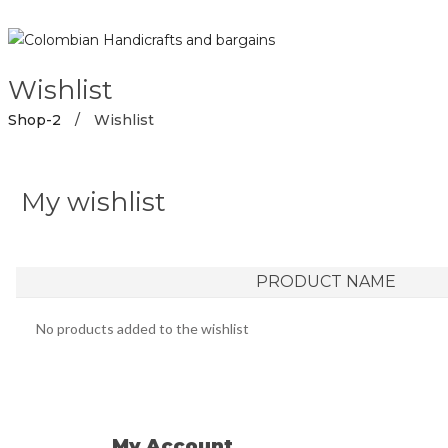
Wishlist
Shop-2
/
Wishlist
My wishlist
PRODUCT NAME
No products added to the wishlist
My Account