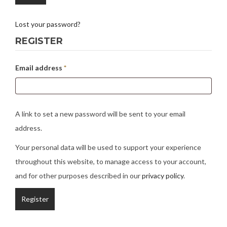
Lost your password?
REGISTER
Email address
*
A link to set a new password will be sent to your email
address.
Your personal data will be used to support your experience
throughout this website, to manage access to your account,
and for other purposes described in our
privacy policy
.
Register