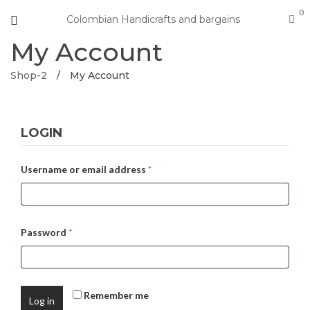
0
Colombian Handicrafts and bargains
My Account
Shop-2
/
My Account
LOGIN
Username or email address
*
Password
*
Remember me
Log in