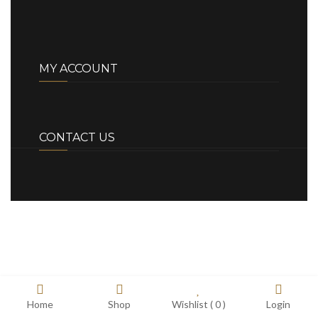
MY ACCOUNT
CONTACT US
Home
Shop
Wishlist (
0
)
Login