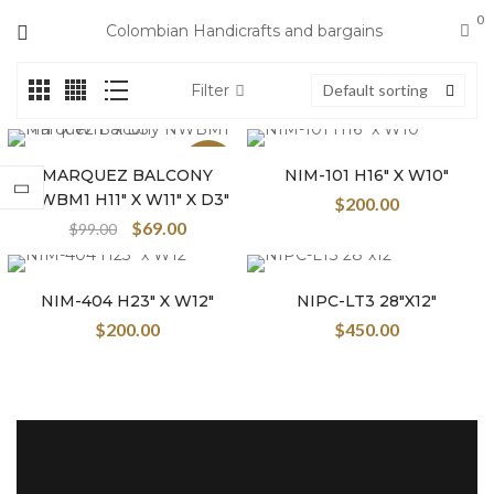
0
Colombian Handicrafts and bargains
Filter
Default sorting
Sale
MARQUEZ BALCONY
NIM-101 H16″ X W10″
NWBM1 H11″ X W11″ X D3″
$
200.00
$
69.00
$
99.00
NIM-404 H23″ X W12″
NIPC-LT3 28″X12″
$
200.00
$
450.00