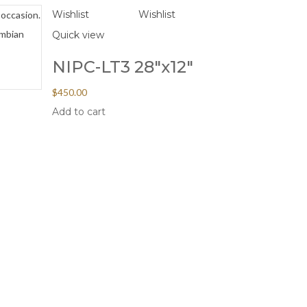
Wishlist
Wishlist
 occasion.
ombian
Quick view
NIPC-LT3 28″x12″
$
450.00
Add to cart