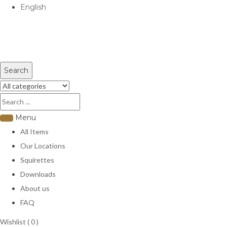
English
USD
Search
Menu
All Items
Our Locations
Squirettes
Downloads
About us
FAQ
Wishlist (
0
)