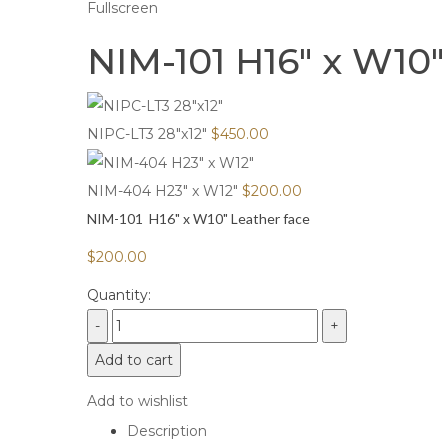
Fullscreen
NIM-101 H16″ x W10″
NIPC-LT3 28"x12"
$
450.00
NIM-404 H23" x W12"
$
200.00
NIM-101 H16" x W10" Leather face
$
200.00
Quantity:
Add to cart
Add to wishlist
Description