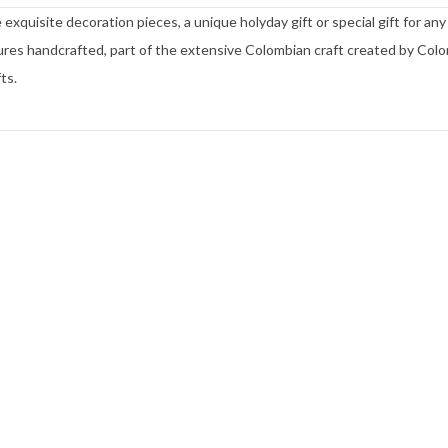
xquisite decoration pieces, a unique holyday gift or special gift for any
es handcrafted, part of the extensive Colombian craft created by Col
ts.