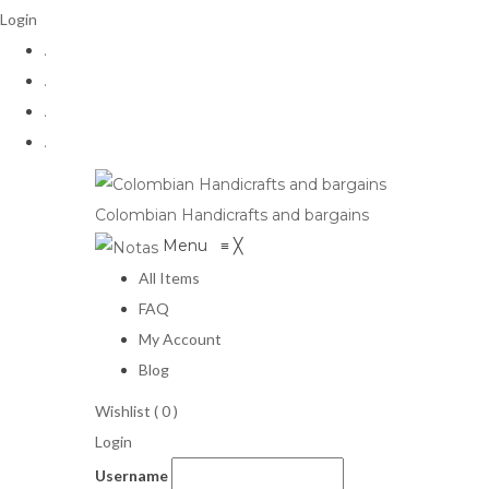
Login
.
.
.
.
Colombian Handicrafts and bargains
Menu
≡
╳
All Items
FAQ
My Account
Blog
Wishlist (
0
)
Login
Username