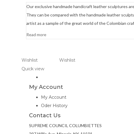
Our exclusive handmade handicraft leather sculptures are e
They can be compared with the handmade leather sculptur
artist as a sample of the great world of the Colombian craf
Read more
Wishlist
Wishlist
Quick view
My Account
My Account
Oder History
Contact Us
SUPREME COUNCIL COLUMBIETTES
297 Willis Ave, Mineola, NY. 11501