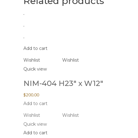
Related products
.
.
.
Add to cart
Wishlist
Wishlist
Quick view
NIM-404 H23″ x W12″
$
200.00
Add to cart
Wishlist
Wishlist
Quick view
Add to cart