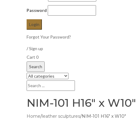
Password
Forgot Your Password?
/
Sign up
Cart
0
Search
NIM-101 H16″ x W10″
Home
/
leather sculptures
/
NIM-101 H16″ x W10″