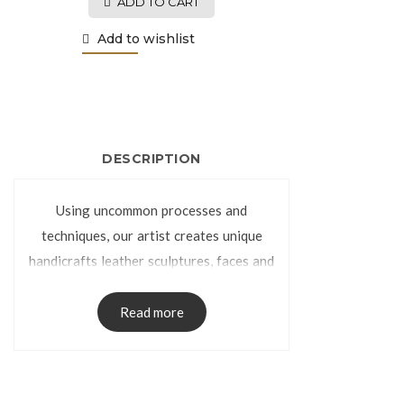
ADD TO CART
Add to wishlist
DESCRIPTION
Using uncommon processes and
techniques, our artist creates unique
handicrafts leather sculptures, faces and
torsos. Specially tanned cowhide, is used
to create the leather sculpture as a
Read more
handmade decorative pieces. Some of
the colors are dyed in oak barrels, while
others are left natural so our artist can