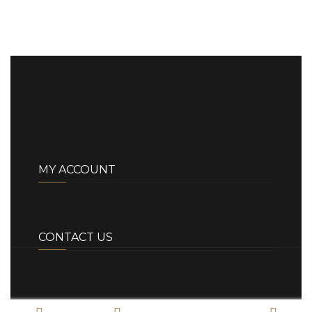
MY ACCOUNT
CONTACT US