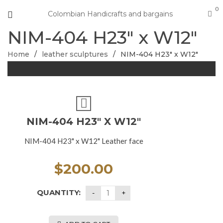
0
Colombian Handicrafts and bargains
NIM-404 H23″ x W12″
Home
/
leather sculptures
/
NIM-404 H23″ x W12″
NIM-404 H23″ X W12″
NIM-404 H23" x W12" Leather face
$
200.00
QUANTITY: