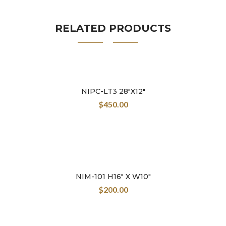
create his own color palette.
RELATED PRODUCTS
NIPC-LT3 28″X12″
$
450.00
NIM-101 H16″ X W10″
$
200.00