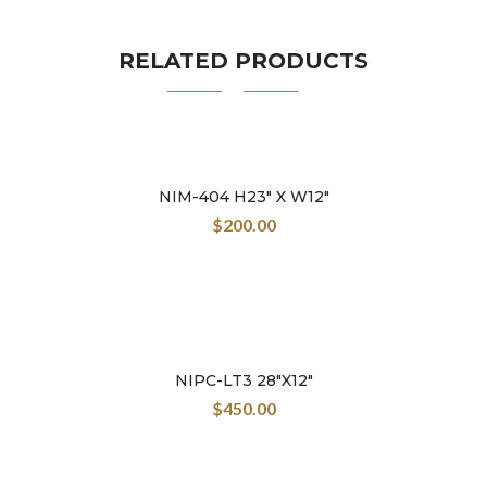
great world of the Colombian crafts.
RELATED PRODUCTS
NIM-404 H23″ X W12″
$
200.00
NIPC-LT3 28″X12″
$
450.00