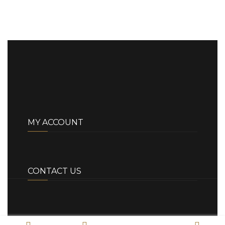
MY ACCOUNT
CONTACT US