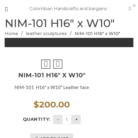
0
Colombian Handicrafts and bargains
NIM-101 H16″ x W10″
Home
/
leather sculptures
/
NIM-101 H16″ x W10″
NIM-101 H16″ X W10″
NIM-101 H16" x W10" Leather face
$
200.00
QUANTITY: