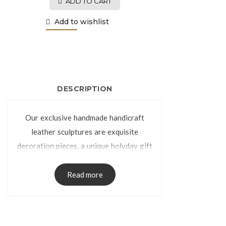
ADD TO CART
Add to wishlist
DESCRIPTION
Our exclusive handmade handicraft
leather sculptures are exquisite
decoration pieces, a unique holyday gift
or special gift for any occasion. They
can be compared with the handmade
Read more
leather sculptures handcrafted, part of
the extensive Colombian craft created
by Colombian artist as a sample of the