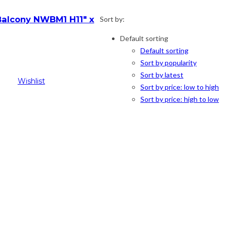
alcony NWBM1 H11″ x
Sort by:
Default sorting
Default sorting
l
Current
Sort by popularity
price
Sort by latest
is:
Wishlist
Sort by price: low to high
$69.00.
Sort by price: high to low