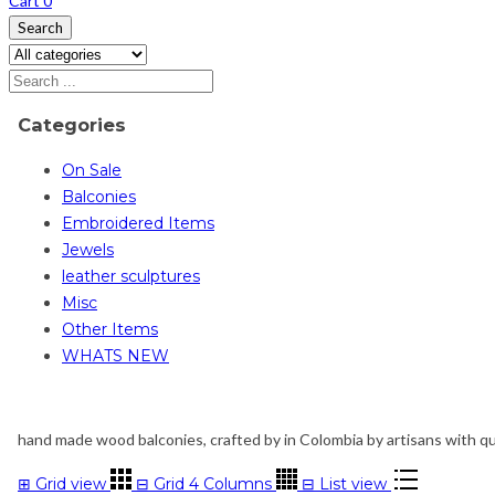
Cart
0
Search
Categories
On Sale
Balconies
Embroidered Items
Jewels
leather sculptures
Misc
Other Items
WHATS NEW
hand made wood balconies, crafted by in Colombia by artisans with qual
⊞
Grid view
⊟
Grid 4 Columns
⊟
List view