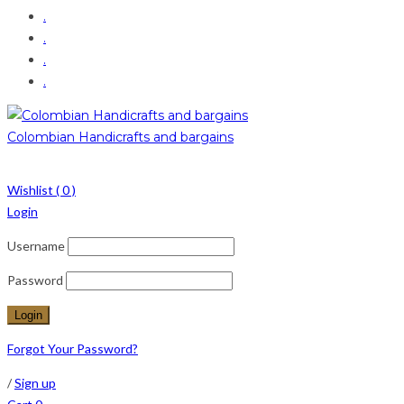
.
.
.
.
Colombian Handicrafts and bargains
Wishlist (
0
)
Login
Username
Password
Forgot Your Password?
/
Sign up