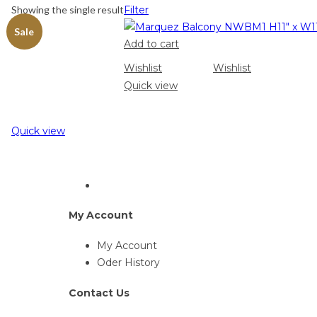
Showing the single result
Filter
Sale
Add to cart
Wishlist
Wishlist
Quick view
Quick view
My Account
My Account
Oder History
Contact Us