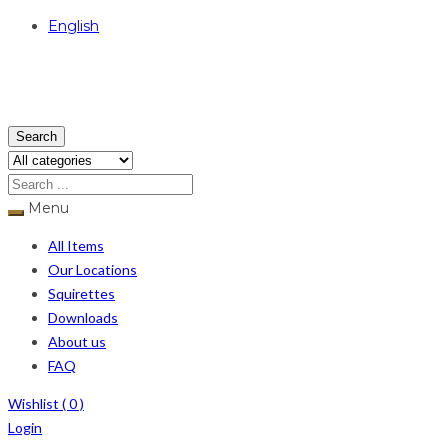
English
USD
Search
Menu
All Items
Our Locations
Squirettes
Downloads
About us
FAQ
Wishlist (
0
)
Login