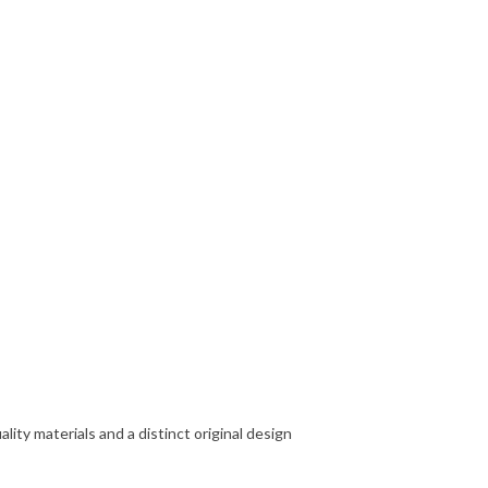
ity materials and a distinct original design