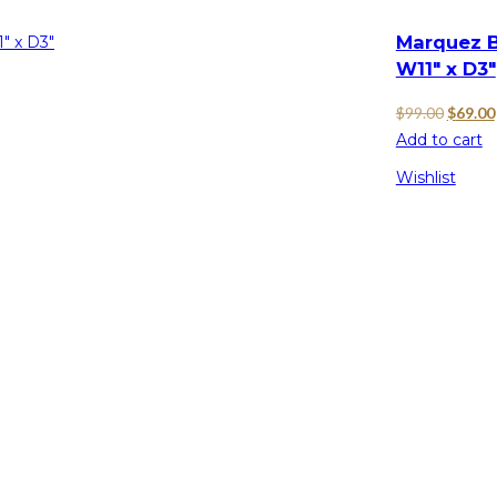
Marquez B
W11″ x D3″
Origina
$
99.00
$
69.00
price
Add to cart
was:
Wishlist
$99.00.