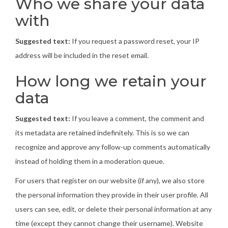
Who we share your data
with
Suggested text:
If you request a password reset, your IP
address will be included in the reset email.
How long we retain your
data
Suggested text:
If you leave a comment, the comment and
its metadata are retained indefinitely. This is so we can
recognize and approve any follow-up comments automatically
instead of holding them in a moderation queue.
For users that register on our website (if any), we also store
the personal information they provide in their user profile. All
users can see, edit, or delete their personal information at any
time (except they cannot change their username). Website