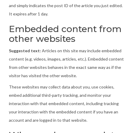
and simply indicates the post ID of the article you just edited.
It expires after 1 day.
Embedded content from
other websites
Suggested text:
Articles on this site may include embedded
content (e.g. videos, images, articles, etc.). Embedded content
from other websites behaves in the exact same way as if the
visitor has visited the other website.
These websites may collect data about you, use cookies,
embed additional third-party tracking, and monitor your
interaction with that embedded content, including tracking
your interaction with the embedded content if you have an
account and are logged in to that website.