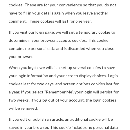
cookies. These are for your convenience so that you do not
have to fill in your details again when you leave another
comment. These cookies will last for one year.
If you visit our login page, we will set a temporary cookie to
determine if your browser accepts cookies. This cookie
contains no personal data and is discarded when you close
your browser.
When you log in, we will also set up several cookies to save
your login information and your screen display choices. Login
cookies last for two days, and screen options cookies last for
a year. If you select "Remember Me", your login will persist for
two weeks. If you log out of your account, the login cookies
will be removed.
If you edit or publish an article, an additional cookie will be
saved in your browser. This cookie includes no personal data