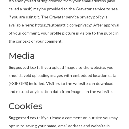
An anonymized string created from your email address (also
called a hash) may be provided to the Gravatar service to see
if you are using it. The Gravatar service privacy policy is
available here: https://automattic.com/privacy/. After approval
of your comment, your profile picture is visible to the public in
the context of your comment.
Media
Suggested text:
If you upload images to the website, you
should avoid uploading images with embedded location data
(EXIF GPS) included. Visitors to the website can download
and extract any location data from images on the website.
Cookies
Suggested text:
If you leave a comment on our site you may
opt-in to saving your name, email address and website in