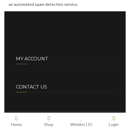
an automated spam detection service.
MY ACCOUNT
CONTACT US
Home
Shop
Wishlist (
0
)
Login