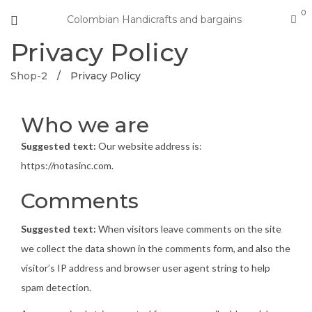
0
Colombian Handicrafts and bargains
Privacy Policy
Shop-2
/
Privacy Policy
Who we are
Suggested text:
Our website address is:
https://notasinc.com.
Comments
Suggested text:
When visitors leave comments on the site
we collect the data shown in the comments form, and also the
visitor’s IP address and browser user agent string to help
spam detection.