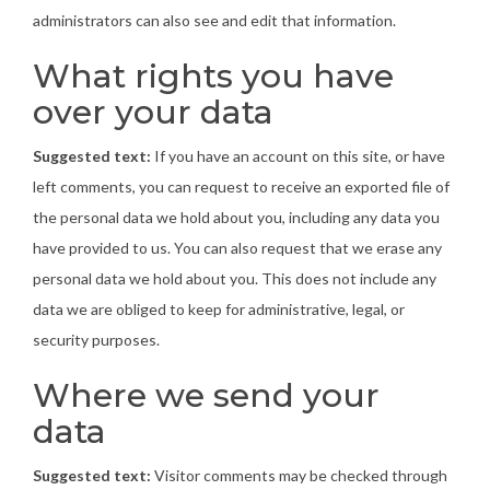
administrators can also see and edit that information.
What rights you have
over your data
Suggested text:
If you have an account on this site, or have
left comments, you can request to receive an exported file of
the personal data we hold about you, including any data you
have provided to us. You can also request that we erase any
personal data we hold about you. This does not include any
data we are obliged to keep for administrative, legal, or
security purposes.
Where we send your
data
Suggested text:
Visitor comments may be checked through