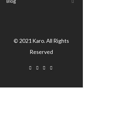
Blog
© 2021
Karo
. All Rights
Reserved