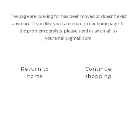
The page are looking for has been moved or doesn’t exist
anymore, if you like you can return to our homepage. If
the problem persists, please send us an email to
youremail@gmail.com
Return to
Continue
home
shopping