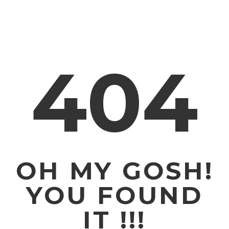
404
OH MY GOSH!
YOU FOUND
IT !!!