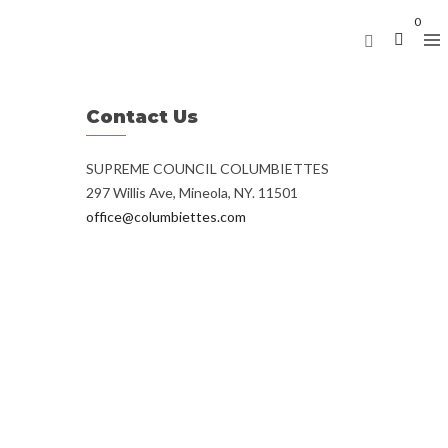
0
Contact Us
SUPREME COUNCIL COLUMBIETTES
297 Willis Ave, Mineola, NY. 11501
office@columbiettes.com