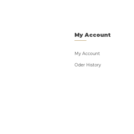
My Account
My Account
Oder History