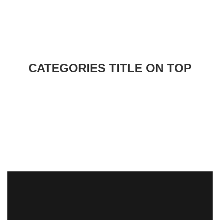
CATEGORIES TITLE ON TOP