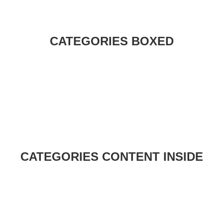
CATEGORIES BOXED
CATEGORIES CONTENT INSIDE