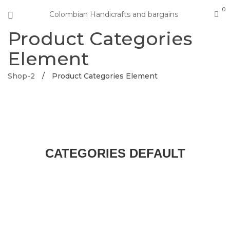
0
Colombian Handicrafts and bargains
Product Categories
Element
Shop-2
/
Product Categories Element
CATEGORIES DEFAULT