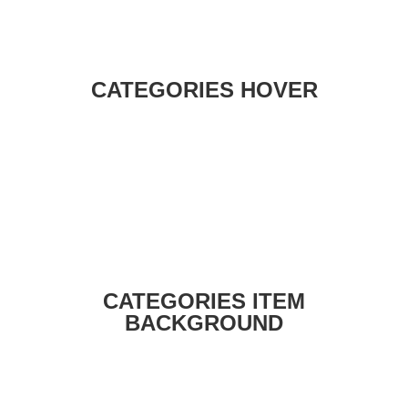
CATEGORIES HOVER
CATEGORIES ITEM
BACKGROUND