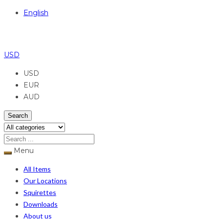
English
USD
USD
EUR
AUD
Search
Menu
All Items
Our Locations
Squirettes
Downloads
About us