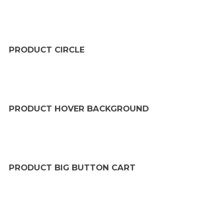
PRODUCT CIRCLE
PRODUCT HOVER BACKGROUND
PRODUCT BIG BUTTON CART