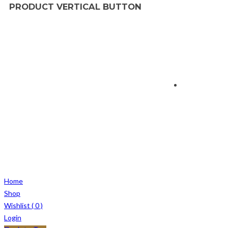
PRODUCT VERTICAL BUTTON
Home
Shop
Wishlist (
0
)
Login