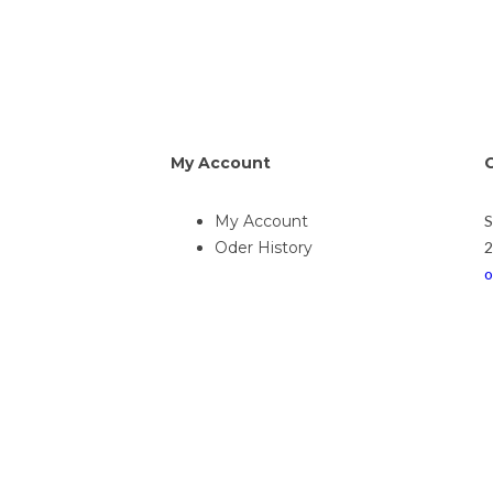
My Account
My Account
Oder History
2
o