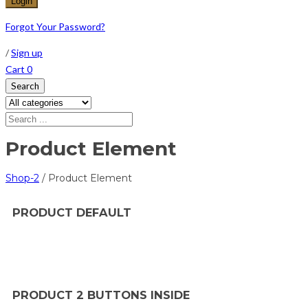
Forgot Your Password?
/
Sign up
Cart
0
Search
Product Element
Shop-2
/
Product Element
PRODUCT DEFAULT
PRODUCT 2 BUTTONS INSIDE