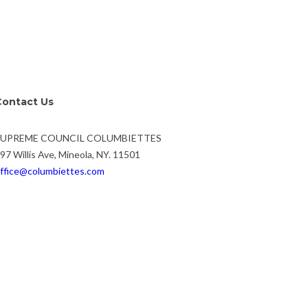
Contact Us
SUPREME COUNCIL COLUMBIETTES
97 Willis Ave, Mineola, NY. 11501
ffice@columbiettes.com