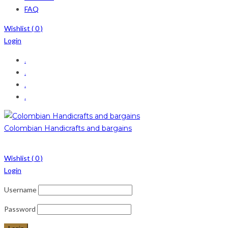
FAQ
Wishlist (
0
)
Login
.
.
.
.
Colombian Handicrafts and bargains
Wishlist (
0
)
Login
Username
Password