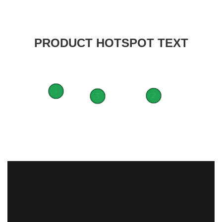
PRODUCT HOTSPOT TEXT
1
2
3