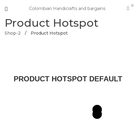
0
Colombian Handicrafts and bargains
Product Hotspot
Shop-2
/
Product Hotspot
PRODUCT HOTSPOT DEFAULT
1
2