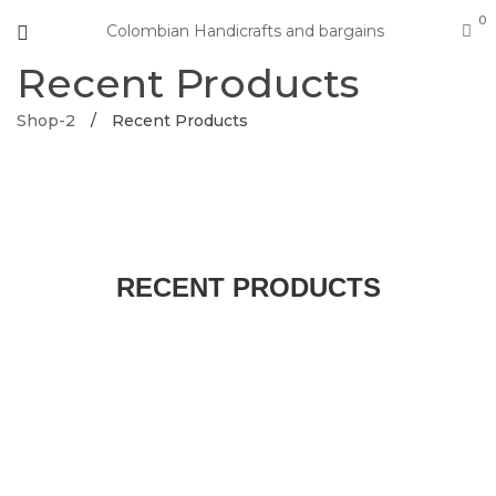
0
Colombian Handicrafts and bargains
Recent Products
Shop-2
/
Recent Products
RECENT PRODUCTS