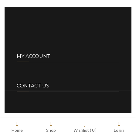
MY ACCOUNT
CONTACT US
Home
Shop
Wishlist (
0
)
Login