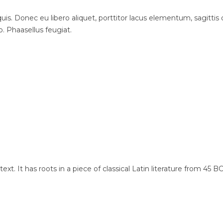
is. Donec eu libero aliquet, porttitor lacus elementum, sagittis du
o. Phaasellus feugiat.
xt. It has roots in a piece of classical Latin literature from 45 