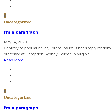
0
Uncategorized
I’m a paragraph
May 14, 2020
Contrary to popular belief, Lorem Ipsum is not simply random te
professor at Hampden-Sydney College in Virginia,.
Read More
0
Uncategorized
I’m a paragraph