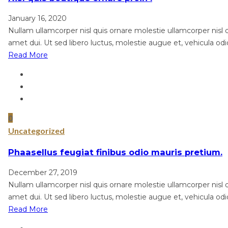
January 16, 2020
Nullam ullamcorper nisl quis ornare molestie ullamcorper nisl qu
amet dui. Ut sed libero luctus, molestie augue et, vehicula odi
Read More
0
Uncategorized
Phaasellus feugiat finibus odio mauris pretium.
December 27, 2019
Nullam ullamcorper nisl quis ornare molestie ullamcorper nisl qu
amet dui. Ut sed libero luctus, molestie augue et, vehicula odi
Read More