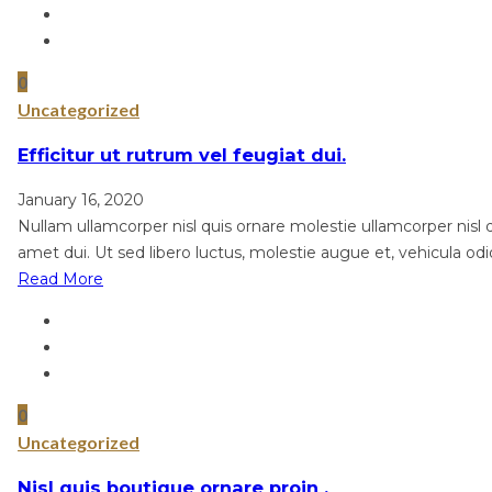
0
Uncategorized
Efficitur ut rutrum vel feugiat dui.
January 16, 2020
Nullam ullamcorper nisl quis ornare molestie ullamcorper nisl qu
amet dui. Ut sed libero luctus, molestie augue et, vehicula odi
Read More
0
Uncategorized
Nisl quis boutique ornare proin .