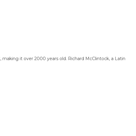
BC, making it over 2000 years old. Richard McClintock, a Latin