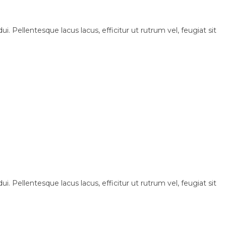
i. Pellentesque lacus lacus, efficitur ut rutrum vel, feugiat sit
i. Pellentesque lacus lacus, efficitur ut rutrum vel, feugiat sit