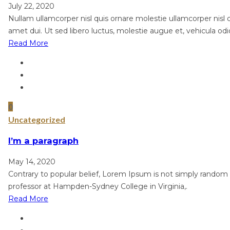
July 22, 2020
Nullam ullamcorper nisl quis ornare molestie ullamcorper nisl qu
amet dui. Ut sed libero luctus, molestie augue et, vehicula odi
Read More
0
Uncategorized
I’m a paragraph
May 14, 2020
Contrary to popular belief, Lorem Ipsum is not simply random te
professor at Hampden-Sydney College in Virginia,.
Read More