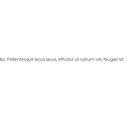
i. Pellentesque lacus lacus, efficitur ut rutrum vel, feugiat sit