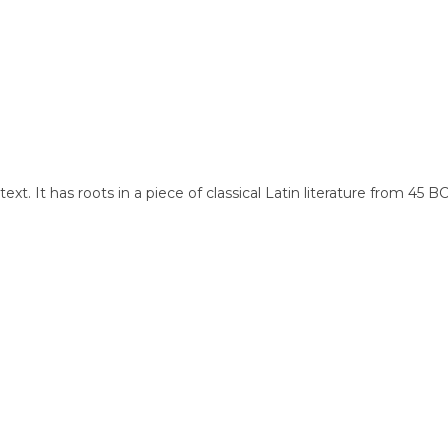
xt. It has roots in a piece of classical Latin literature from 45 