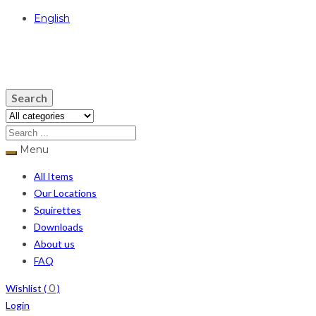
English
USD
Search
Menu
All Items
Our Locations
Squirettes
Downloads
About us
FAQ
0
Wishlist (
)
Login