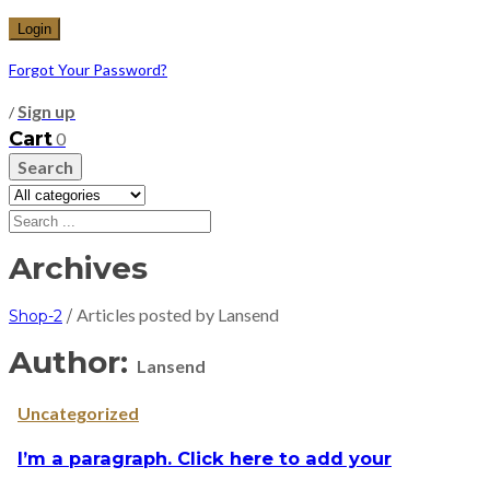
Forgot Your Password?
Sign up
/
Cart
0
Search
Archives
Articles posted by Lansend
Shop-2
/
Author:
Lansend
Uncategorized
I’m a paragraph. Click here to add your