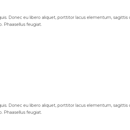
is. Donec eu libero aliquet, porttitor lacus elementum, sagittis du
o. Phaasellus feugiat.
is. Donec eu libero aliquet, porttitor lacus elementum, sagittis du
o. Phaasellus feugiat.