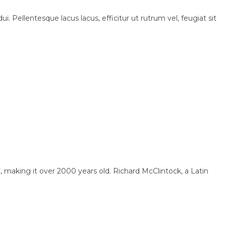
i. Pellentesque lacus lacus, efficitur ut rutrum vel, feugiat sit
BC, making it over 2000 years old. Richard McClintock, a Latin