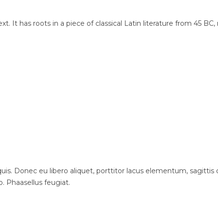
t. It has roots in a piece of classical Latin literature from 45 BC
is. Donec eu libero aliquet, porttitor lacus elementum, sagittis du
o. Phaasellus feugiat.