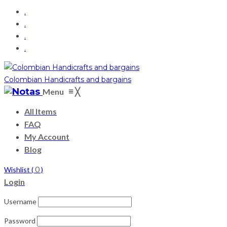
.
.
.
.
Colombian Handicrafts and bargains
≡
Menu
╳
All Items
FAQ
My Account
Blog
0
Wishlist (
)
Login
Username
Password