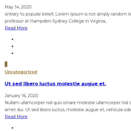
May 14, 2020
ontrary to popular belief, Lorem Ipsum is not simply random tex
professor at Hampden-Sydney College in Virginia,.
Read More
0
Uncategorized
Ut sed libero luctus molestie augue et.
January 16, 2020
Nullam ullamcorper nisl quis ornare molestie ullamcorper nisl qu
amet dui. Ut sed libero luctus, molestie augue et, vehicula odi
Read More