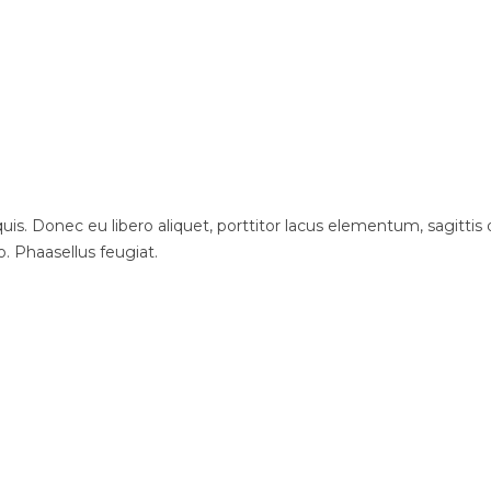
is. Donec eu libero aliquet, porttitor lacus elementum, sagittis du
o. Phaasellus feugiat.