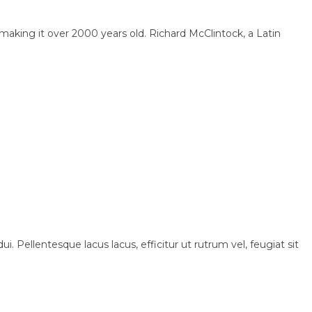
, making it over 2000 years old. Richard McClintock, a Latin
i. Pellentesque lacus lacus, efficitur ut rutrum vel, feugiat sit