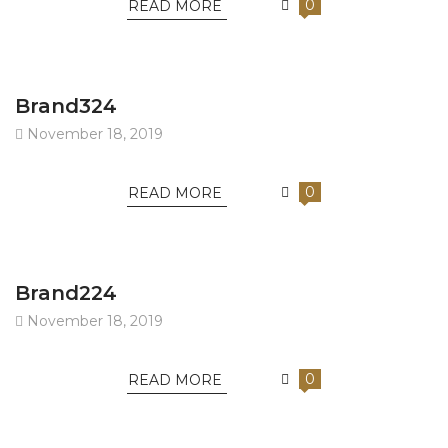
0
READ MORE
Brand324
November 18, 2019
0
READ MORE
Brand224
November 18, 2019
0
READ MORE