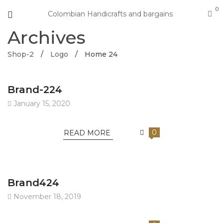
0
Colombian Handicrafts and bargains
Archives
Shop-2
/
Logo
/
Home 24
Brand-224
January 15, 2020
0
READ MORE
Brand424
November 18, 2019