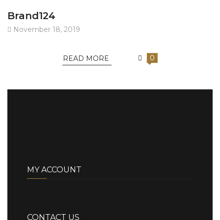
Brand124
November 18, 2019
0
READ MORE
MY ACCOUNT
CONTACT US