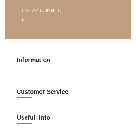
STAY CONNECT
Information
Customer Service
Usefull Info