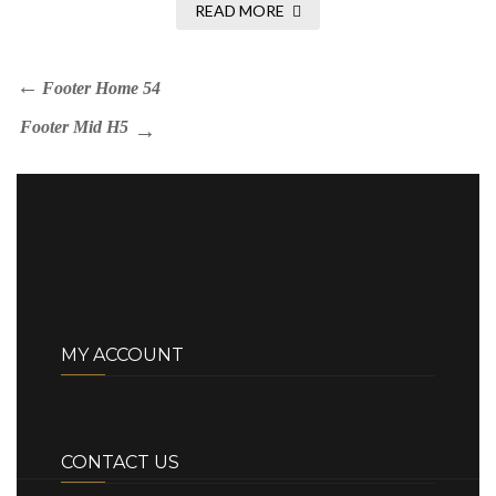
READ MORE
Footer Home 54
Footer Mid H5
MY ACCOUNT
CONTACT US