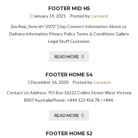
FOOTER MID H5
January 19, 2021
Posted by:
Lansend
[mc4wp_form id=”2072″] Say Connect Information About us
Delivery information Privacy Policy Terms & Conditions Gallery
Legal Stuff Customer.
READ MORE
FOOTER HOME 54
December 16, 2020
Posted by:
Lansend
Contact Us Address: PO Box 16122 Collins Street West Victoria
8007 AustraliaPhone: +844 123 456 78 / +844.
READ MORE
FOOTER HOME 52