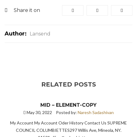
Share it on
Author:
Lansend
RELATED POSTS
MID – ELEMENT-COPY
May 30, 2022
Posted by:
Naresh Sadashivan
My Account My Account Oder History Contact Us SUPREME
COUNCIL COLUMBIETTES297 Willis Ave, Mineola, NY.