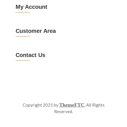
My Account
Customer Area
Contact Us
ThemeFTC
Copyright 2021 by
. All Rights
Reserved.