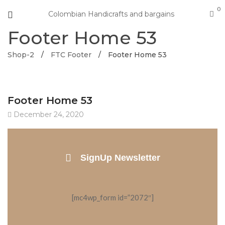
0
Colombian Handicrafts and bargains
Footer Home 53
Shop-2
/
FTC Footer
/
Footer Home 53
Footer Home 53
December 24, 2020
SignUp Newsletter
[mc4wp_form id=”2072″]