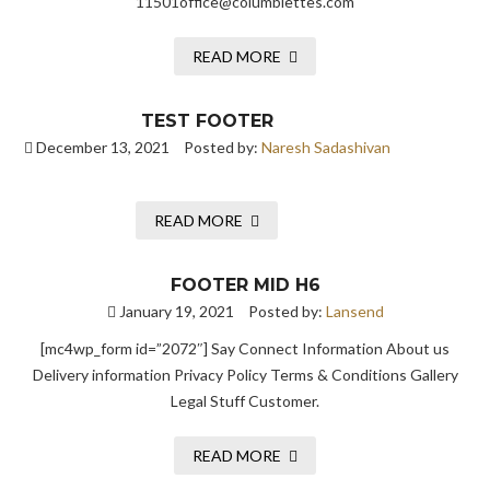
11501office@columbiettes.com
READ MORE
TEST FOOTER
December 13, 2021
Posted by:
Naresh Sadashivan
READ MORE
FOOTER MID H6
January 19, 2021
Posted by:
Lansend
[mc4wp_form id=”2072″] Say Connect Information About us
Delivery information Privacy Policy Terms & Conditions Gallery
Legal Stuff Customer.
READ MORE