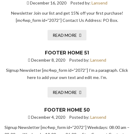
December 16, 2020
Posted by:
Lansend
Newsletter Join our list and get 15% off your first purchase!
[mc4wp_form id=”2072″] Contact Us Address: PO Box.
READ MORE
FOOTER HOME 51
December 8, 2020
Posted by:
Lansend
Signup Newsletter [mc4wp_form id=”2072″] I’m a paragraph. Click
here to add your own text and edit me. I’m.
READ MORE
FOOTER HOME 50
December 4, 2020
Posted by:
Lansend
Signup Newsletter [mc4wp_form id=”2072″] Weekdays: 08:00 am –