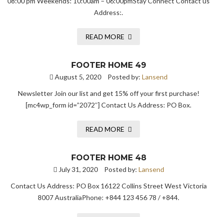
08:00 pm Weekends: 10:00am – 06:00pmStay Connect Contact us
Address:.
READ MORE
FOOTER HOME 49
August 5, 2020
Posted by:
Lansend
Newsletter Join our list and get 15% off your first purchase!
[mc4wp_form id=”2072″] Contact Us Address: PO Box.
READ MORE
FOOTER HOME 48
July 31, 2020
Posted by:
Lansend
Contact Us Address: PO Box 16122 Collins Street West Victoria
8007 AustraliaPhone: +844 123 456 78 / +844.