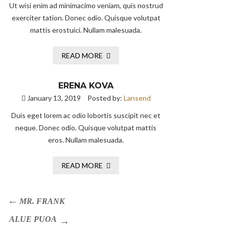
Ut wisi enim ad minimacimo veniam, quis nostrud
exerciter tation. Donec odio. Quisque volutpat
mattis erostuici. Nullam malesuada.
READ MORE
ERENA KOVA
January 13, 2019
Posted by:
Lansend
Duis eget lorem ac odio lobortis suscipit nec et
neque. Donec odio. Quisque volutpat mattis
eros. Nullam malesuada.
READ MORE
MR. FRANK
ALUE PUOA