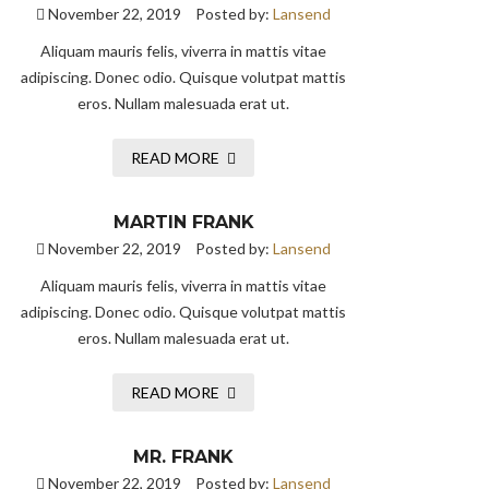
November 22, 2019
Posted by:
Lansend
Aliquam mauris felis, viverra in mattis vitae
adipiscing. Donec odio. Quisque volutpat mattis
eros. Nullam malesuada erat ut.
READ MORE
MARTIN FRANK
November 22, 2019
Posted by:
Lansend
Aliquam mauris felis, viverra in mattis vitae
adipiscing. Donec odio. Quisque volutpat mattis
eros. Nullam malesuada erat ut.
READ MORE
MR. FRANK
November 22, 2019
Posted by:
Lansend