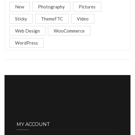
New
Photography
Pictures
Sticky
ThemeFTC
Video
Web Design
WooCommerce
WordPress
MY ACCOUNT