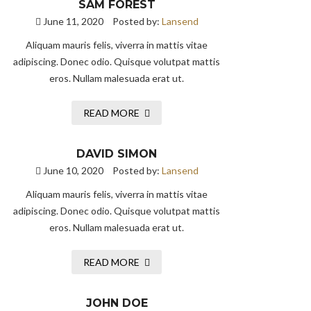
SAM FOREST
June 11, 2020
Posted by:
Lansend
Aliquam mauris felis, viverra in mattis vitae
adipiscing. Donec odio. Quisque volutpat mattis
eros. Nullam malesuada erat ut.
READ MORE
DAVID SIMON
June 10, 2020
Posted by:
Lansend
Aliquam mauris felis, viverra in mattis vitae
adipiscing. Donec odio. Quisque volutpat mattis
eros. Nullam malesuada erat ut.
READ MORE
JOHN DOE