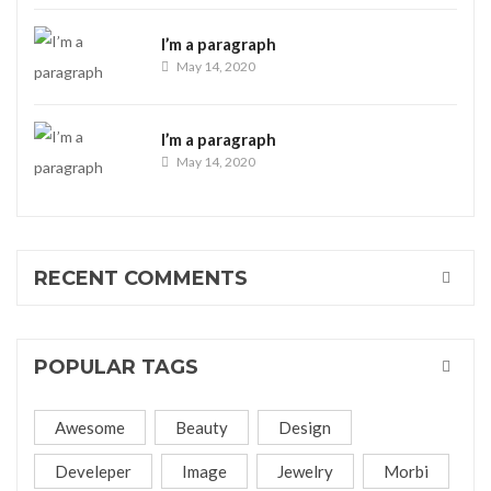
I’m a paragraph
May 14, 2020
I’m a paragraph
May 14, 2020
RECENT COMMENTS
POPULAR TAGS
Awesome
Beauty
Design
Develeper
Image
Jewelry
Morbi