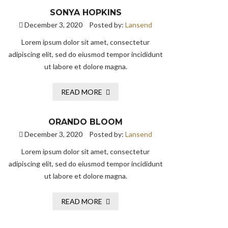
SONYA HOPKINS
December 3, 2020
Posted by:
Lansend
Lorem ipsum dolor sit amet, consectetur
adipiscing elit, sed do eiusmod tempor incididunt
ut labore et dolore magna.
READ MORE
ORANDO BLOOM
December 3, 2020
Posted by:
Lansend
Lorem ipsum dolor sit amet, consectetur
adipiscing elit, sed do eiusmod tempor incididunt
ut labore et dolore magna.
READ MORE