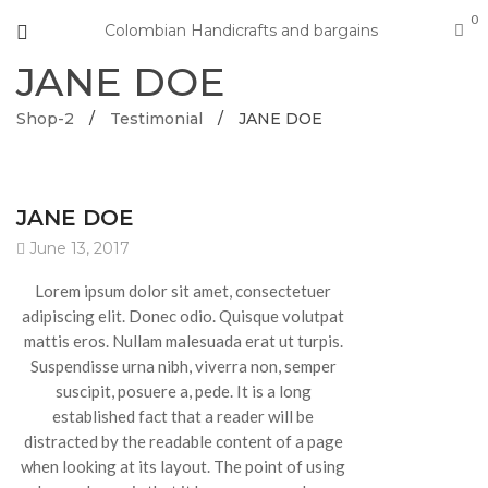
0
Colombian Handicrafts and bargains
JANE DOE
Shop-2
/
Testimonial
/
JANE DOE
JANE DOE
June 13, 2017
Lorem ipsum dolor sit amet, consectetuer
adipiscing elit. Donec odio. Quisque volutpat
mattis eros. Nullam malesuada erat ut turpis.
Suspendisse urna nibh, viverra non, semper
suscipit, posuere a, pede. It is a long
established fact that a reader will be
distracted by the readable content of a page
when looking at its layout. The point of using