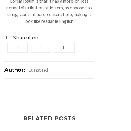
Lorem Ipsum is that it has a more-or-less
normal distribution of letters, as opposed to
using ‘Content here, content here’, making it
look like readable English.
Share it on
Author:
Lansend
RELATED POSTS