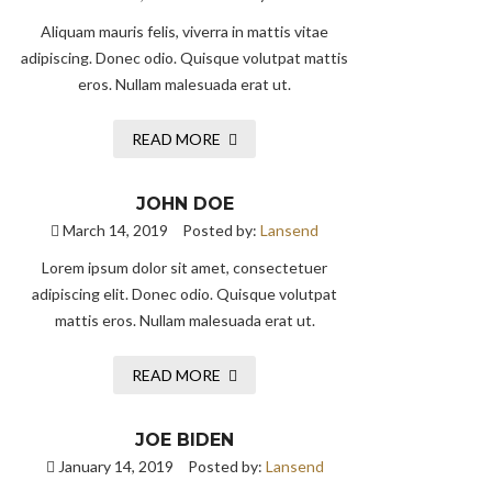
Aliquam mauris felis, viverra in mattis vitae
adipiscing. Donec odio. Quisque volutpat mattis
eros. Nullam malesuada erat ut.
READ MORE
JOHN DOE
March 14, 2019
Posted by:
Lansend
Lorem ipsum dolor sit amet, consectetuer
adipiscing elit. Donec odio. Quisque volutpat
mattis eros. Nullam malesuada erat ut.
READ MORE
JOE BIDEN
January 14, 2019
Posted by:
Lansend