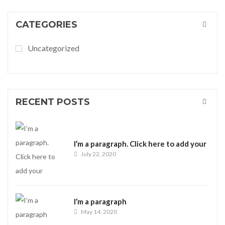
CATEGORIES
Uncategorized
RECENT POSTS
I’m a paragraph. Click here to add your
July 22, 2020
I’m a paragraph
May 14, 2020