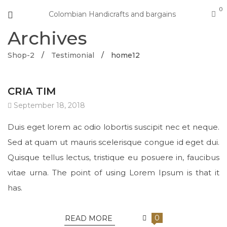
0
Colombian Handicrafts and bargains
Archives
Shop-2
/
Testimonial
/
home12
CRIA TIM
September 18, 2018
Duis eget lorem ac odio lobortis suscipit nec et neque.
Sed at quam ut mauris scelerisque congue id eget dui.
Quisque tellus lectus, tristique eu posuere in, faucibus
vitae urna. The point of using Lorem Ipsum is that it
has.
0
READ MORE