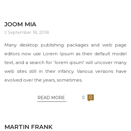
JOOM MIA
September 18, 2018
Many desktop publishing packages and web page
editors now use Lorem Ipsum as their default model
text, and a search for 'lorem ipsum' will uncover many
web sites still in their infancy. Various versions have
evolved over the years, sometimes.
0
READ MORE
MARTIN FRANK