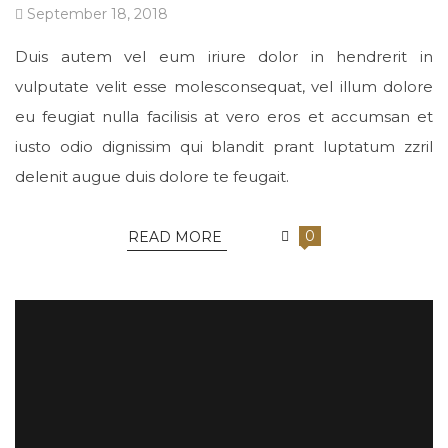
September 18, 2018
Duis autem vel eum iriure dolor in hendrerit in
vulputate velit esse molesconsequat, vel illum dolore
eu feugiat nulla facilisis at vero eros et accumsan et
iusto odio dignissim qui blandit prant luptatum zzril
delenit augue duis dolore te feugait.
0
READ MORE