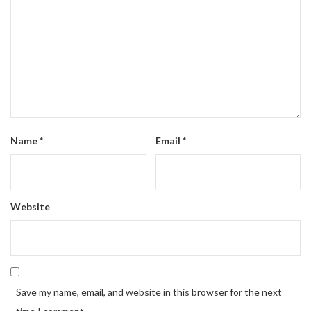
Name
*
Email
*
Website
Save my name, email, and website in this browser for the next