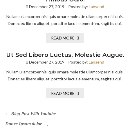
December 27, 2019
Posted by:
Lansend
Nullam ullamcorper nisl quis ornare molestie ullamcorper nisl quis.
Donec eu libero aliquet, porttitor lacus elementum, sagittis dui..
READ MORE
Ut Sed Libero Luctus, Molestie Augue.
December 27, 2019
Posted by:
Lansend
Nullam ullamcorper nisl quis ornare molestie ullamcorper nisl quis.
Donec eu libero aliquet, porttitor lacus elementum, sagittis dui..
READ MORE
Blog Post With Youtube
Donec Ipsum dolor