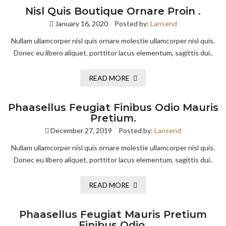
Nisl Quis Boutique Ornare Proin .
January 16, 2020
Posted by:
Lansend
Nullam ullamcorper nisl quis ornare molestie ullamcorper nisl quis.
Donec eu libero aliquet, porttitor lacus elementum, sagittis dui..
READ MORE
Phaasellus Feugiat Finibus Odio Mauris
Pretium.
December 27, 2019
Posted by:
Lansend
Nullam ullamcorper nisl quis ornare molestie ullamcorper nisl quis.
Donec eu libero aliquet, porttitor lacus elementum, sagittis dui..
READ MORE
Phaasellus Feugiat Mauris Pretium
Finibus Odio.