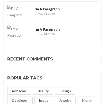
I’m A Paragraph
May 14, 2020
I’m A Paragraph
May 14, 2020
RECENT COMMENTS
POPULAR TAGS
Awesome
Beauty
Design
Develeper
Image
Jewelry
Morbi