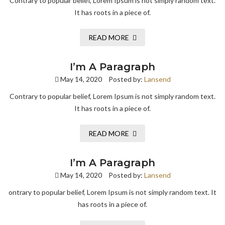
Contrary to popular belief, Lorem Ipsum is not simply random text.
It has roots in a piece of.
READ MORE
I’m A Paragraph
May 14, 2020
Posted by:
Lansend
Contrary to popular belief, Lorem Ipsum is not simply random text.
It has roots in a piece of.
READ MORE
I’m A Paragraph
May 14, 2020
Posted by:
Lansend
ontrary to popular belief, Lorem Ipsum is not simply random text. It
has roots in a piece of.