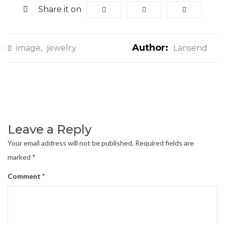
Share it on
Author:
image
jewelry
Lansend
,
Leave a Reply
Your email address will not be published.
Required fields are
marked
*
Comment
*