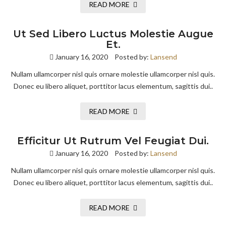
READ MORE
Ut Sed Libero Luctus Molestie Augue
Et.
January 16, 2020
Posted by:
Lansend
Nullam ullamcorper nisl quis ornare molestie ullamcorper nisl quis.
Donec eu libero aliquet, porttitor lacus elementum, sagittis dui..
READ MORE
Efficitur Ut Rutrum Vel Feugiat Dui.
January 16, 2020
Posted by:
Lansend
Nullam ullamcorper nisl quis ornare molestie ullamcorper nisl quis.
Donec eu libero aliquet, porttitor lacus elementum, sagittis dui..
READ MORE