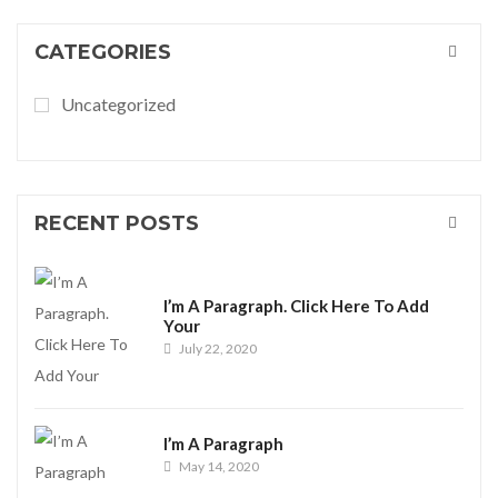
CATEGORIES
Uncategorized
RECENT POSTS
I’m A Paragraph. Click Here To Add
Your
July 22, 2020
I’m A Paragraph
May 14, 2020