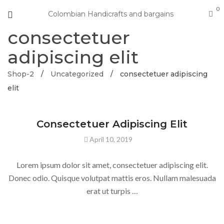
0
Colombian Handicrafts and bargains
consectetuer
adipiscing elit
Shop-2
/
Uncategorized
/
consectetuer adipiscing
elit
Consectetuer Adipiscing Elit
April 10, 2019
Lorem ipsum dolor sit amet, consectetuer adipiscing elit.
Donec odio. Quisque volutpat mattis eros. Nullam malesuada
erat ut turpis …