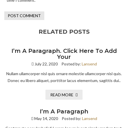
time I comment.
RELATED POSTS
I’m A Paragraph. Click Here To Add
Your
July 22, 2020
Posted by:
Lansend
Nullam ullamcorper nisl quis ornare molestie ullamcorper nisl quis.
Donec eu libero aliquet, porttitor lacus elementum, sagittis dui..
READ MORE
I’m A Paragraph
May 14, 2020
Posted by:
Lansend