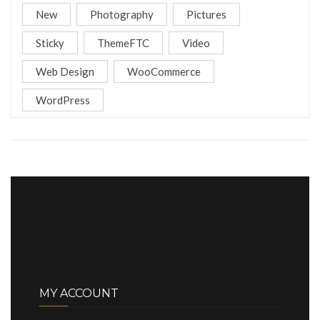
New
Photography
Pictures
Sticky
ThemeFTC
Video
Web Design
WooCommerce
WordPress
MY ACCOUNT