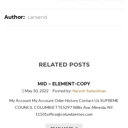
Author:
Lansend
RELATED POSTS
MID – ELEMENT-COPY
May 30, 2022
Posted by:
Naresh Sadashivan
My Account My Account Oder History Contact Us SUPREME
COUNCIL COLUMBIETTES297 Willis Ave, Mineola, NY.
11501office@columbiettes.com