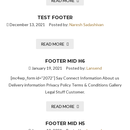
READ MORE
TEST FOOTER
December 13, 2021
Posted by:
Naresh Sadashivan
READ MORE
FOOTER MID H6
January 19, 2021
Posted by:
Lansend
[mc4wp_form id=”2072″] Say Connect Information About us
Delivery information Privacy Policy Terms & Conditions Gallery
Legal Stuff Customer.
READ MORE
FOOTER MID H5