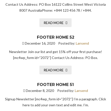
Contact Us Address: PO Box 16122 Collins Street West Victoria
8007 AustraliaPhone: +844 123 456 78 / +844.
READ MORE
FOOTER HOME 52
December 16, 2020
Posted by:
Lansend
Newsletter Join our list and get 15% off your first purchase!
[mc4wp_form id=”2072″] Contact Us Address: PO Box.
READ MORE
FOOTER HOME 51
December 8, 2020
Posted by:
Lansend
Signup Newsletter [mc4wp_form id=”2072″] I’m a paragraph. Click
here to add your own text and edit me. I’m.