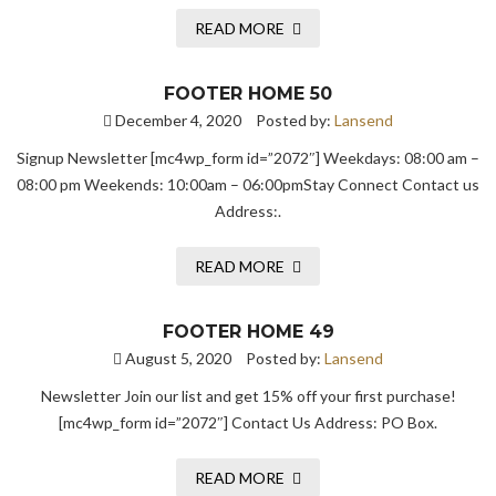
READ MORE
FOOTER HOME 50
December 4, 2020
Posted by:
Lansend
Signup Newsletter [mc4wp_form id=”2072″] Weekdays: 08:00 am –
08:00 pm Weekends: 10:00am – 06:00pmStay Connect Contact us
Address:.
READ MORE
FOOTER HOME 49
August 5, 2020
Posted by:
Lansend
Newsletter Join our list and get 15% off your first purchase!
[mc4wp_form id=”2072″] Contact Us Address: PO Box.
READ MORE