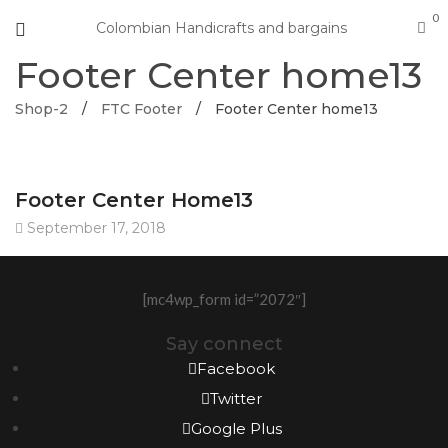
0
Colombian Handicrafts and bargains
Footer Center home13
Shop-2
/
FTC Footer
/
Footer Center home13
Footer Center Home13
September 17, 2018
[mc4wp_form id=”2072″]
Say connect
Facebook
Twitter
Google Plus