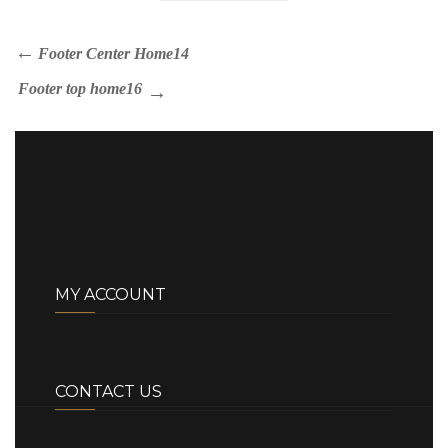
Footer Center Home14
Footer top home16
MY ACCOUNT
CONTACT US