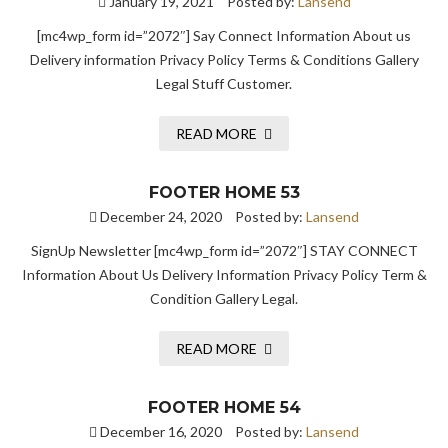
January 19, 2021
Posted by:
Lansend
[mc4wp_form id=”2072″] Say Connect Information About us
Delivery information Privacy Policy Terms & Conditions Gallery
Legal Stuff Customer.
READ MORE
FOOTER HOME 53
December 24, 2020
Posted by:
Lansend
SignUp Newsletter [mc4wp_form id=”2072″] STAY CONNECT
Information About Us Delivery Information Privacy Policy Term &
Condition Gallery Legal.
READ MORE
FOOTER HOME 54
December 16, 2020
Posted by:
Lansend