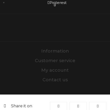
Pinterest
Information
Customer service
My account
Contact us
Share it on