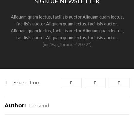
SIGN UP NEWSLETTER
Aliquam quam lectus, facilisis auctor.Aliquam quam lectus,
facilisis auctor.Aliquam quam lectus, facilisis auctor.
Aliquam quam lectus, facilisis auctor.Aliquam quam lectus,
facilisis auctor.Aliquam quam lectus, facilisis auctor.
[mc4wp_form id=”2072″]
Share it on
Author:
Lansend