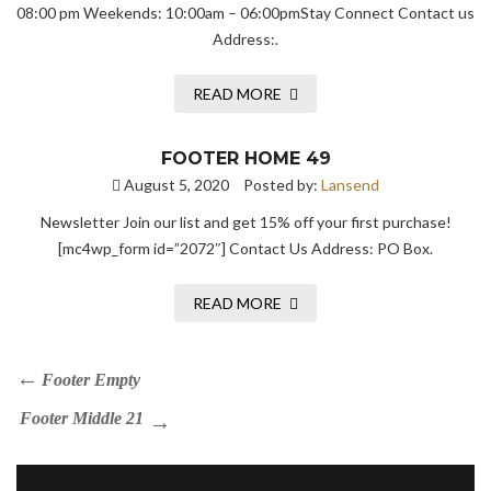
08:00 pm Weekends: 10:00am – 06:00pmStay Connect Contact us
Address:.
READ MORE
FOOTER HOME 49
August 5, 2020
Posted by:
Lansend
Newsletter Join our list and get 15% off your first purchase!
[mc4wp_form id=”2072″] Contact Us Address: PO Box.
READ MORE
Footer Empty
Footer Middle 21