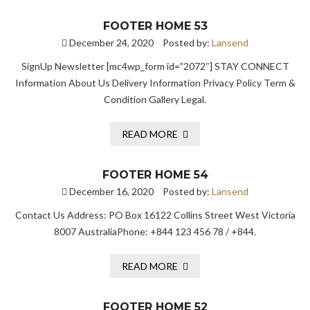
FOOTER HOME 53
December 24, 2020
Posted by:
Lansend
SignUp Newsletter [mc4wp_form id=”2072″] STAY CONNECT
Information About Us Delivery Information Privacy Policy Term &
Condition Gallery Legal.
READ MORE
FOOTER HOME 54
December 16, 2020
Posted by:
Lansend
Contact Us Address: PO Box 16122 Collins Street West Victoria
8007 AustraliaPhone: +844 123 456 78 / +844.
READ MORE
FOOTER HOME 52