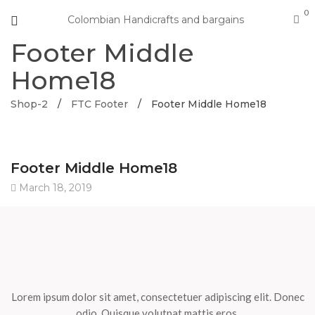
0
Colombian Handicrafts and bargains
Footer Middle
Home18
Shop-2
/
FTC Footer
/
Footer Middle Home18
Footer Middle Home18
March 18, 2019
Lorem ipsum dolor sit amet, consectetuer adipiscing elit. Donec
odio. Quisque volutpat mattis eros.