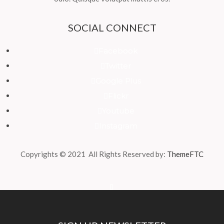
SOCIAL CONNECT
Facebook
Twitter
Google Plus
Flickr
Youtube
Instagram
Copyrights © 2021 All Rights Reserved by:
ThemeFTC