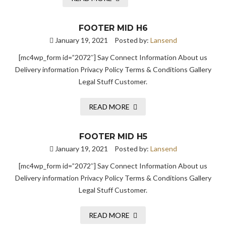
FOOTER MID H6
January 19, 2021
Posted by:
Lansend
[mc4wp_form id=”2072″] Say Connect Information About us
Delivery information Privacy Policy Terms & Conditions Gallery
Legal Stuff Customer.
READ MORE
FOOTER MID H5
January 19, 2021
Posted by:
Lansend
[mc4wp_form id=”2072″] Say Connect Information About us
Delivery information Privacy Policy Terms & Conditions Gallery
Legal Stuff Customer.
READ MORE