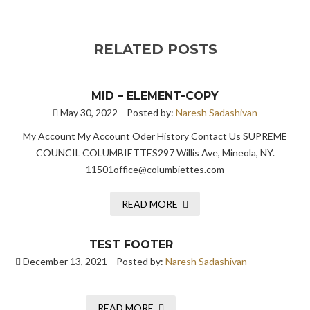
RELATED POSTS
MID – ELEMENT-COPY
May 30, 2022
Posted by:
Naresh Sadashivan
My Account My Account Oder History Contact Us SUPREME
COUNCIL COLUMBIETTES297 Willis Ave, Mineola, NY.
11501office@columbiettes.com
READ MORE
TEST FOOTER
December 13, 2021
Posted by:
Naresh Sadashivan
READ MORE