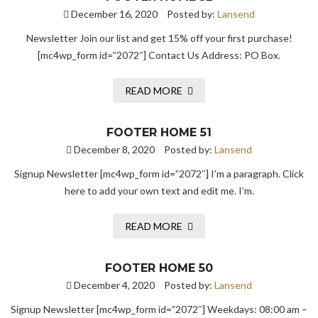
December 16, 2020
Posted by:
Lansend
Newsletter Join our list and get 15% off your first purchase!
[mc4wp_form id=”2072″] Contact Us Address: PO Box.
READ MORE
FOOTER HOME 51
December 8, 2020
Posted by:
Lansend
Signup Newsletter [mc4wp_form id=”2072″] I’m a paragraph. Click
here to add your own text and edit me. I’m.
READ MORE
FOOTER HOME 50
December 4, 2020
Posted by:
Lansend
Signup Newsletter [mc4wp_form id=”2072″] Weekdays: 08:00 am –