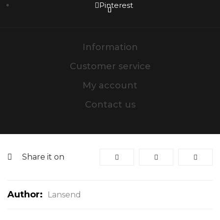
Pinterest
Information
Customer service
My account
Contact us
Share it on
Author:
Lansend