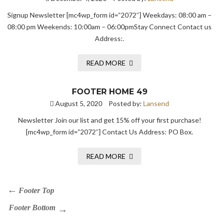
Signup Newsletter [mc4wp_form id=”2072″] Weekdays: 08:00 am –
08:00 pm Weekends: 10:00am – 06:00pmStay Connect Contact us
Address:.
READ MORE
FOOTER HOME 49
August 5, 2020
Posted by:
Lansend
Newsletter Join our list and get 15% off your first purchase!
[mc4wp_form id=”2072″] Contact Us Address: PO Box.
READ MORE
Footer Top
Footer Bottom