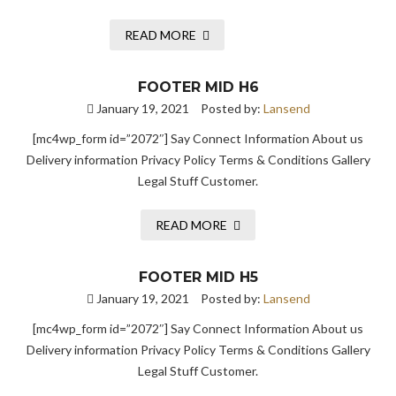
READ MORE
FOOTER MID H6
January 19, 2021
Posted by:
Lansend
[mc4wp_form id=”2072″] Say Connect Information About us
Delivery information Privacy Policy Terms & Conditions Gallery
Legal Stuff Customer.
READ MORE
FOOTER MID H5
January 19, 2021
Posted by:
Lansend
[mc4wp_form id=”2072″] Say Connect Information About us
Delivery information Privacy Policy Terms & Conditions Gallery
Legal Stuff Customer.