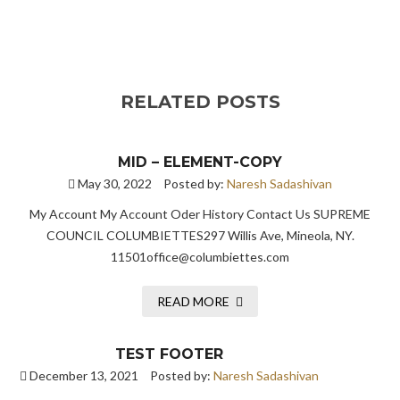
RELATED POSTS
MID – ELEMENT-COPY
May 30, 2022
Posted by:
Naresh Sadashivan
My Account My Account Oder History Contact Us SUPREME
COUNCIL COLUMBIETTES297 Willis Ave, Mineola, NY.
11501office@columbiettes.com
READ MORE
TEST FOOTER
December 13, 2021
Posted by:
Naresh Sadashivan