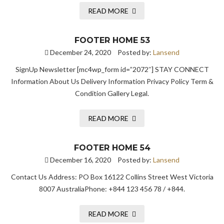
READ MORE
FOOTER HOME 53
December 24, 2020
Posted by:
Lansend
SignUp Newsletter [mc4wp_form id=”2072″] STAY CONNECT
Information About Us Delivery Information Privacy Policy Term &
Condition Gallery Legal.
READ MORE
FOOTER HOME 54
December 16, 2020
Posted by:
Lansend
Contact Us Address: PO Box 16122 Collins Street West Victoria
8007 AustraliaPhone: +844 123 456 78 / +844.
READ MORE