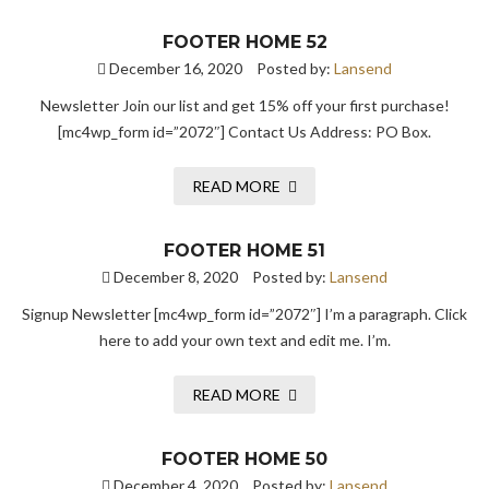
FOOTER HOME 52
December 16, 2020
Posted by:
Lansend
Newsletter Join our list and get 15% off your first purchase!
[mc4wp_form id=”2072″] Contact Us Address: PO Box.
READ MORE
FOOTER HOME 51
December 8, 2020
Posted by:
Lansend
Signup Newsletter [mc4wp_form id=”2072″] I’m a paragraph. Click
here to add your own text and edit me. I’m.
READ MORE
FOOTER HOME 50
December 4, 2020
Posted by:
Lansend