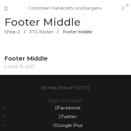
0
Colombian Handicrafts and bargains
Footer Middle
Shop-2
/
FTC Footer
/
Footer Middle
Footer Middle
June 13, 2017
[mc4wp_form id=”2072″]
Say connect
Facebook
Twitter
Google Plus