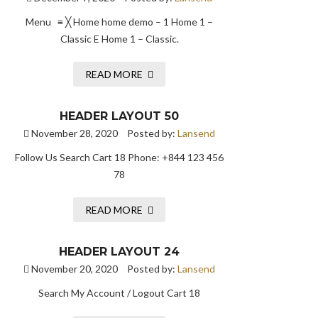
Menu ≡ ╳ Home home demo – 1 Home 1 –
Classic E Home 1 – Classic.
READ MORE
HEADER LAYOUT 50
November 28, 2020
Posted by:
Lansend
Follow Us Search Cart 18 Phone: +844 123 456
78
READ MORE
HEADER LAYOUT 24
November 20, 2020
Posted by:
Lansend
Search My Account / Logout Cart 18