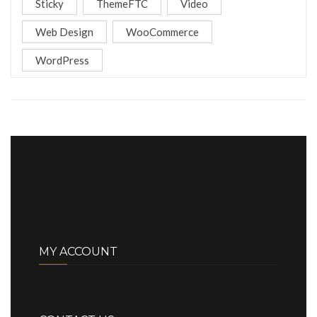
Sticky
ThemeFTC
Video
Web Design
WooCommerce
WordPress
MY ACCOUNT