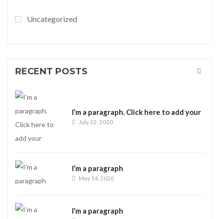
Uncategorized
RECENT POSTS
I’m a paragraph. Click here to add your
July 22, 2020
I’m a paragraph
May 14, 2020
I’m a paragraph