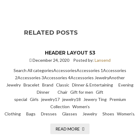
RELATED POSTS
HEADER LAYOUT 53
December 24, 2020
Posted by:
Lansend
Search All categoriesAccessoriesAccessories 1Accessories
2Accessories 3Accessories 4Accessories JewelryAnother
Jewelry Bracelet Brand Classic Dinner & Entertaining Evening
Dinner Chair Gift for men Gift
special Girls jewelry17 jewelry18 Jewery Ting Premium
Collection Women’s
Clothing Bags Dresses Glasses Jewelry Shoes Women’s
READ MORE