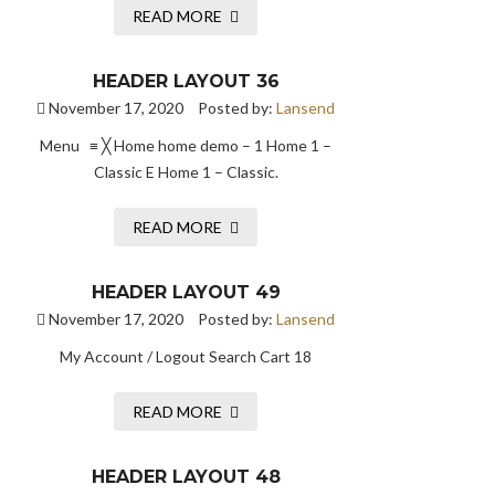
READ MORE
HEADER LAYOUT 36
November 17, 2020
Posted by:
Lansend
Menu ≡ ╳ Home home demo – 1 Home 1 –
Classic E Home 1 – Classic.
READ MORE
HEADER LAYOUT 49
November 17, 2020
Posted by:
Lansend
My Account / Logout Search Cart 18
READ MORE
HEADER LAYOUT 48