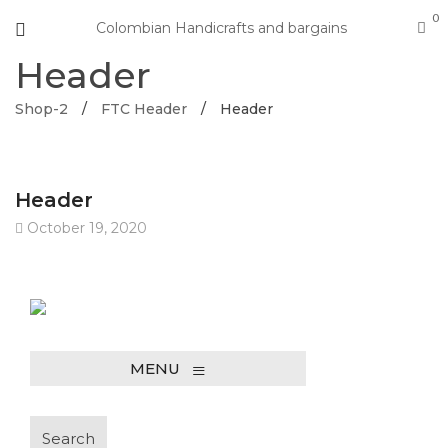
0
Colombian Handicrafts and bargains
Header
Shop-2
/
FTC Header
/
Header
Header
October 19, 2020
≡
MENU
Search