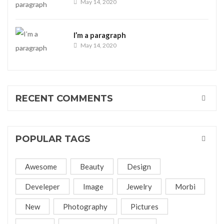
May 14, 2020
I’m a paragraph
May 14, 2020
RECENT COMMENTS
POPULAR TAGS
Awesome
Beauty
Design
Develeper
Image
Jewelry
Morbi
New
Photography
Pictures