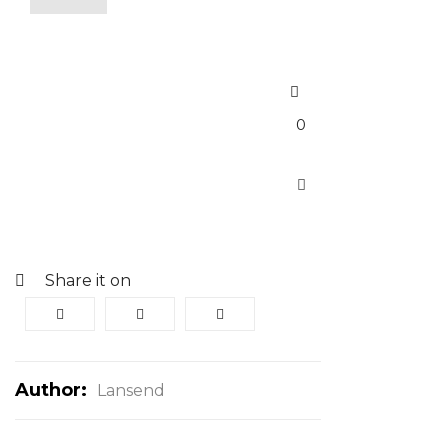
0
Share it on
Author:
Lansend