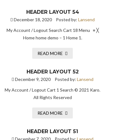
HEADER LAYOUT 54
December 18, 2020
Posted by:
Lansend
My Account / Logout Search Cart 18 Menu ≡ ╳
Home home demo – 1 Home 1.
READ MORE
HEADER LAYOUT 52
December 9, 2020
Posted by:
Lansend
My Account / Logout Cart 1 Search © 2021 Karo.
All Rights Reserved
READ MORE
HEADER LAYOUT 51
December 7, 2020
Posted by:
Lansend