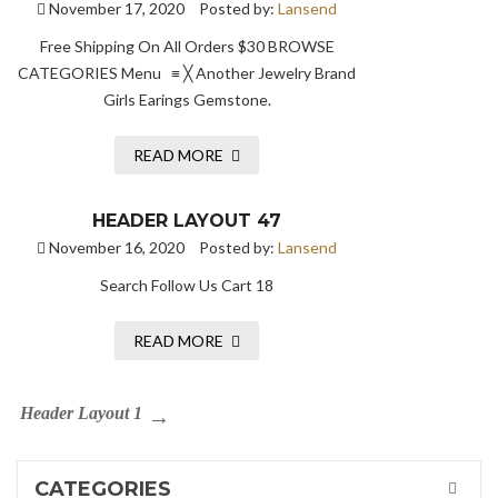
November 17, 2020
Posted by:
Lansend
Free Shipping On All Orders $30 BROWSE
CATEGORIES Menu ≡ ╳ Another Jewelry Brand
Girls Earings Gemstone.
READ MORE
HEADER LAYOUT 47
November 16, 2020
Posted by:
Lansend
Search Follow Us Cart 18
READ MORE
Header Layout 1
CATEGORIES