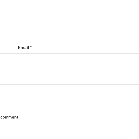
Email
*
I comment.