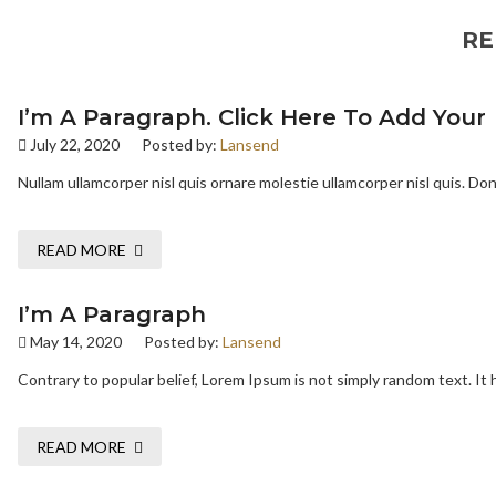
RE
I’m A Paragraph. Click Here To Add Your
July 22, 2020
Posted by:
Lansend
Nullam ullamcorper nisl quis ornare molestie ullamcorper nisl quis. Done
READ MORE
I’m A Paragraph
May 14, 2020
Posted by:
Lansend
Contrary to popular belief, Lorem Ipsum is not simply random text. It h
READ MORE