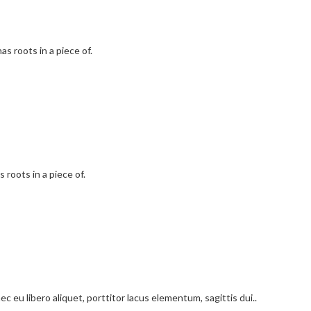
as roots in a piece of.
 roots in a piece of.
c eu libero aliquet, porttitor lacus elementum, sagittis dui..