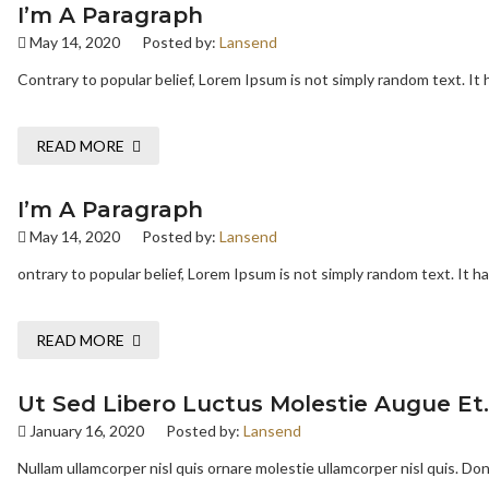
I’m A Paragraph
May 14, 2020
Posted by:
Lansend
Contrary to popular belief, Lorem Ipsum is not simply random text. It h
READ MORE
I’m A Paragraph
May 14, 2020
Posted by:
Lansend
ontrary to popular belief, Lorem Ipsum is not simply random text. It has
READ MORE
Ut Sed Libero Luctus Molestie Augue Et.
January 16, 2020
Posted by:
Lansend
Nullam ullamcorper nisl quis ornare molestie ullamcorper nisl quis. Done