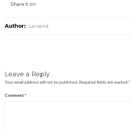
Share it on
Author:
Lansend
Leave a Reply
Your email address will not be published.
Required fields are marked
*
Comment
*