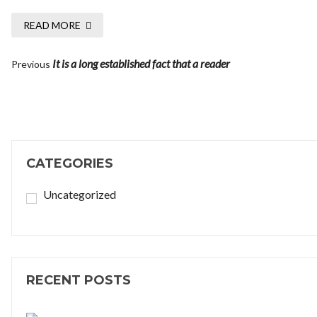
READ MORE
It is a long established fact that a reader
Previous
CATEGORIES
Uncategorized
RECENT POSTS