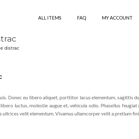
ALL ITEMS
FAQ
MY ACCOUNT
strac
be distrac
c
is. Donec eu libero aliquet, porttitor lacus elementum, sagittis du
 libero luctus, molestie augue et, vehicula odio. Phasellus feugiat 
s ultrices velit elementum. Vivamus ullamcorper velit a pretium fin