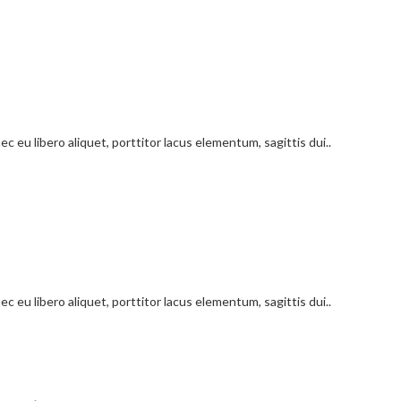
c eu libero aliquet, porttitor lacus elementum, sagittis dui..
c eu libero aliquet, porttitor lacus elementum, sagittis dui..