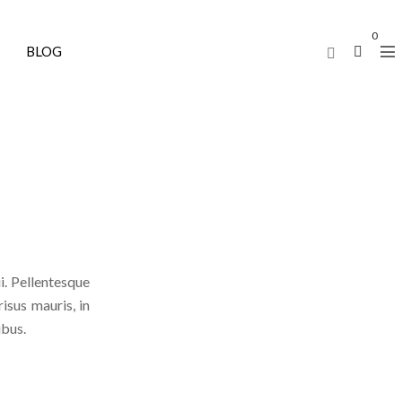
0
BLOG
i. Pellentesque
risus mauris, in
ibus.