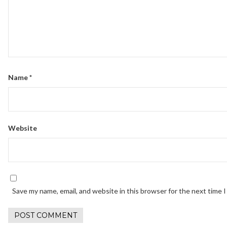
Name
*
Website
Save my name, email, and website in this browser for the next time 