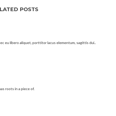
LATED POSTS
c eu libero aliquet, porttitor lacus elementum, sagittis dui..
as roots in a piece of.