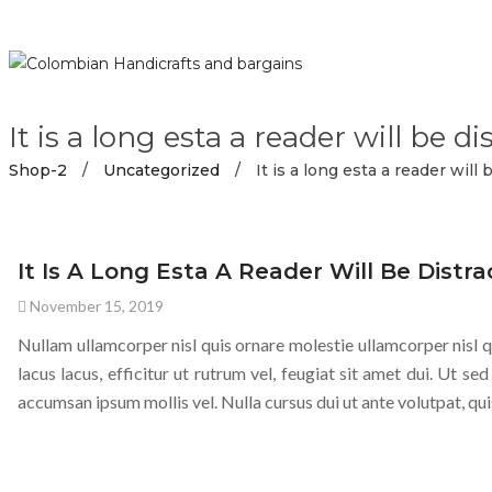
It is a long esta a reader will be di
Shop-2
/
Uncategorized
/
It is a long esta a reader will 
UNCATEGORIZED
It Is A Long Esta A Reader Will Be Distra
November 15, 2019
Nullam ullamcorper nisl quis ornare molestie ullamcorper nisl qu
lacus lacus, efficitur ut rutrum vel, feugiat sit amet dui. Ut sed
accumsan ipsum mollis vel. Nulla cursus dui ut ante volutpat, qui