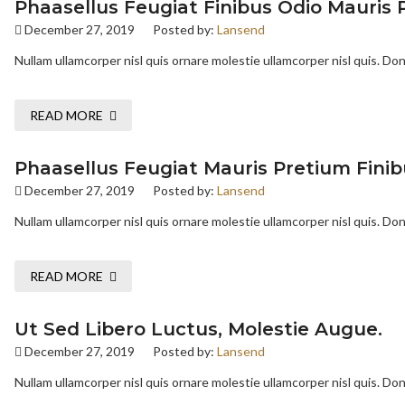
Phaasellus Feugiat Finibus Odio Mauris 
December 27, 2019
Posted by:
Lansend
Nullam ullamcorper nisl quis ornare molestie ullamcorper nisl quis. Done
READ MORE
Phaasellus Feugiat Mauris Pretium Finib
December 27, 2019
Posted by:
Lansend
Nullam ullamcorper nisl quis ornare molestie ullamcorper nisl quis. Done
READ MORE
Ut Sed Libero Luctus, Molestie Augue.
December 27, 2019
Posted by:
Lansend
Nullam ullamcorper nisl quis ornare molestie ullamcorper nisl quis. Done