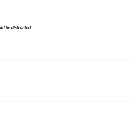
will be distracted