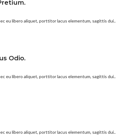
Pretium.
c eu libero aliquet, porttitor lacus elementum, sagittis dui..
us Odio.
c eu libero aliquet, porttitor lacus elementum, sagittis dui..
c eu libero aliquet, porttitor lacus elementum, sagittis dui..