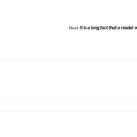
It is a long fact that a reader 
Next