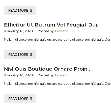
READ MORE
Efficitur Ut Rutrum Vel Feugiat Dui.
January 16, 2020
Posted by:
Lansend
Nullam ullamcorper nisl quis ornare molestie ullamcorper nisl quis. Done
READ MORE
Nisl Quis Boutique Ornare Proin .
January 16, 2020
Posted by:
Lansend
Nullam ullamcorper nisl quis ornare molestie ullamcorper nisl quis. Done
READ MORE