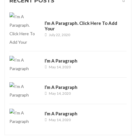
RECENT POSTS
I’m A Paragraph. Click Here To Add
Your
July 22, 2020
I’m A Paragraph
May 14, 2020
I’m A Paragraph
May 14, 2020
I’m A Paragraph
May 14, 2020