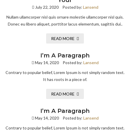
Your
July 22, 2020
Posted by:
Lansend
Nullam ullamcorper nisl quis ornare molestie ullamcorper nisl quis.
Donec eu libero aliquet, porttitor lacus elementum, sagittis dui..
READ MORE
I’m A Paragraph
May 14, 2020
Posted by:
Lansend
Contrary to popular belief, Lorem Ipsum is not simply random text.
It has roots in a piece of.
READ MORE
I’m A Paragraph
May 14, 2020
Posted by:
Lansend
Contrary to popular belief, Lorem Ipsum is not simply random text.