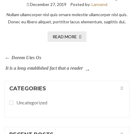
December 27, 2019
Posted by:
Lansend
Nullam ullamcorper nisl quis ornare molestie ullamcorper nisl quis.
Donec eu libero aliquet, porttitor lacus elementum, sagittis dui..
READ MORE
Dorem Utes Os
It is a long established fact that a reader
CATEGORIES
Uncategorized