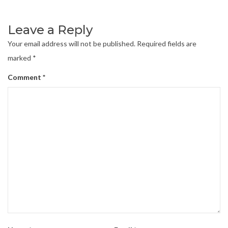
Leave a Reply
Your email address will not be published.
Required fields are
marked
*
Comment
*