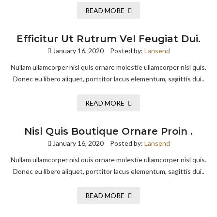
READ MORE
Efficitur Ut Rutrum Vel Feugiat Dui.
January 16, 2020
Posted by:
Lansend
Nullam ullamcorper nisl quis ornare molestie ullamcorper nisl quis.
Donec eu libero aliquet, porttitor lacus elementum, sagittis dui..
READ MORE
Nisl Quis Boutique Ornare Proin .
January 16, 2020
Posted by:
Lansend
Nullam ullamcorper nisl quis ornare molestie ullamcorper nisl quis.
Donec eu libero aliquet, porttitor lacus elementum, sagittis dui..
READ MORE