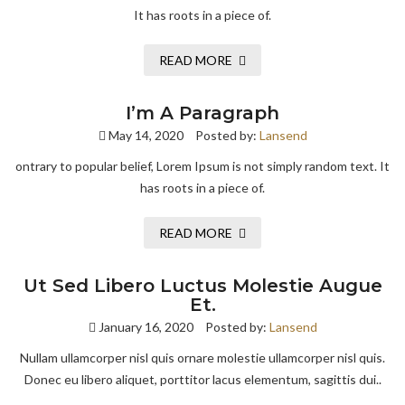
It has roots in a piece of.
READ MORE
I’m A Paragraph
May 14, 2020
Posted by:
Lansend
ontrary to popular belief, Lorem Ipsum is not simply random text. It
has roots in a piece of.
READ MORE
Ut Sed Libero Luctus Molestie Augue
Et.
January 16, 2020
Posted by:
Lansend
Nullam ullamcorper nisl quis ornare molestie ullamcorper nisl quis.
Donec eu libero aliquet, porttitor lacus elementum, sagittis dui..