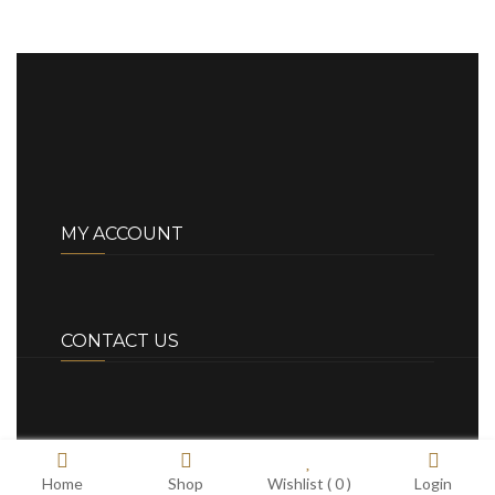
MY ACCOUNT
CONTACT US
Home
Shop
Wishlist (
0
)
Login