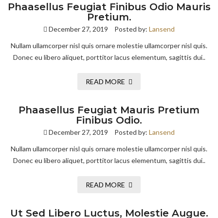
Phaasellus Feugiat Finibus Odio Mauris
Pretium.
December 27, 2019
Posted by:
Lansend
Nullam ullamcorper nisl quis ornare molestie ullamcorper nisl quis.
Donec eu libero aliquet, porttitor lacus elementum, sagittis dui..
READ MORE
Phaasellus Feugiat Mauris Pretium
Finibus Odio.
December 27, 2019
Posted by:
Lansend
Nullam ullamcorper nisl quis ornare molestie ullamcorper nisl quis.
Donec eu libero aliquet, porttitor lacus elementum, sagittis dui..
READ MORE
Ut Sed Libero Luctus, Molestie Augue.