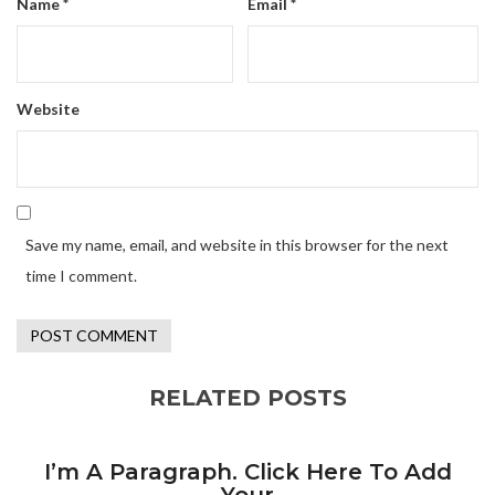
Name
*
Email
*
Website
Save my name, email, and website in this browser for the next
time I comment.
RELATED POSTS
I’m A Paragraph. Click Here To Add