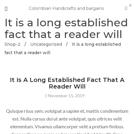
0
Colombian Handicrafts and bargains
It is a long established
fact that a reader will
Shop-2
/
Uncategorized
/
It is a long established
fact that a reader will
UNCATEGORIZED
It Is A Long Established Fact That A
Reader Will
November 15, 2019
Quisque risus sem, volutpat a sapien et, mattis condimentum
est. Nulla cursus dui ut ante volutpat, quis ultrices velit
elementum. Vivamus ullamcorper velit a pretium finibus.