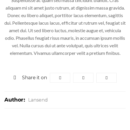
Suspendisse ac quam sed massa tincidunt blandit. Cras
aliquam mi sit amet justo rutrum, at dignissim massa gravida.
Donec eu libero aliquet, porttitor lacus elementum, sagittis
dui. Pellentesque lacus lacus, efficitur ut rutrum vel, feugiat sit
amet dui. Ut sed libero luctus, molestie augue et, vehicula
odio. Phasellus feugiat risus mauris, in accumsan ipsum mollis
vel. Nulla cursus dui ut ante volutpat, quis ultrices velit
elementum. Vivamus ullamcorper velit a pretium finibus.
Share it on
Author:
Lansend