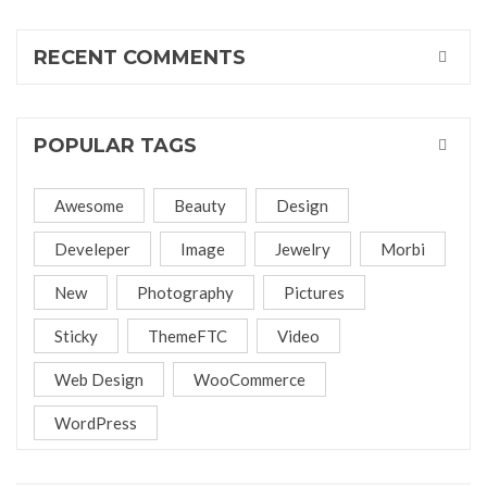
RECENT COMMENTS
POPULAR TAGS
Awesome
Beauty
Design
Develeper
Image
Jewelry
Morbi
New
Photography
Pictures
Sticky
ThemeFTC
Video
Web Design
WooCommerce
WordPress