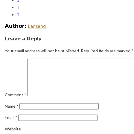
Author:
Lansend
Leave a Reply
Your email address will not be published.
Required fields are marked
*
Comment
*
Name
*
Email
*
Website