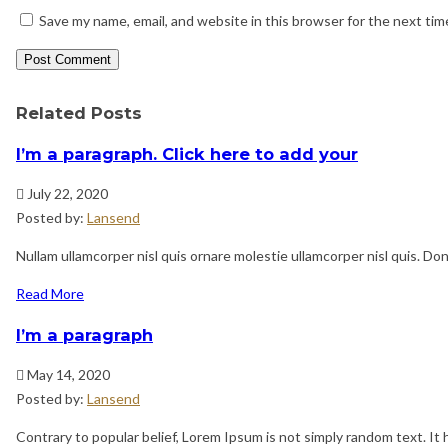
Save my name, email, and website in this browser for the next ti
Related Posts
I’m a paragraph. Click here to add your
July 22, 2020
Posted by:
Lansend
Nullam ullamcorper nisl quis ornare molestie ullamcorper nisl quis. Done
Read More
I’m a paragraph
May 14, 2020
Posted by:
Lansend
Contrary to popular belief, Lorem Ipsum is not simply random text. It h