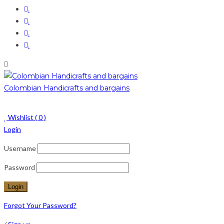
.
.
.
.
Colombian Handicrafts and bargains
Wishlist (
0
)
Login
Username
Password
Forgot Your Password?