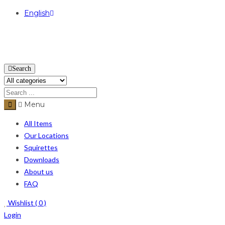
English
USD
Search
Menu
All Items
Our Locations
Squirettes
Downloads
About us
FAQ
Wishlist (
0
)
Login