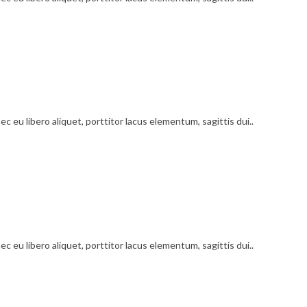
c eu libero aliquet, porttitor lacus elementum, sagittis dui..
c eu libero aliquet, porttitor lacus elementum, sagittis dui..