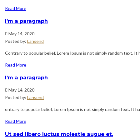
Read More
I’m a paragraph
May 14, 2020
Posted by:
Lansend
Contrary to popular belief, Lorem Ipsum is not simply random text. It h
Read More
I’m a paragraph
May 14, 2020
Posted by:
Lansend
ontrary to popular belief, Lorem Ipsum is not simply random text. It has
Read More
Ut sed libero luctus molestie augue et.