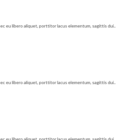
c eu libero aliquet, porttitor lacus elementum, sagittis dui..
c eu libero aliquet, porttitor lacus elementum, sagittis dui..
c eu libero aliquet, porttitor lacus elementum, sagittis dui..