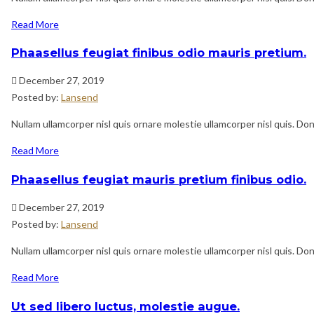
Read More
Phaasellus feugiat finibus odio mauris pretium.
December 27, 2019
Posted by:
Lansend
Nullam ullamcorper nisl quis ornare molestie ullamcorper nisl quis. Done
Read More
Phaasellus feugiat mauris pretium finibus odio.
December 27, 2019
Posted by:
Lansend
Nullam ullamcorper nisl quis ornare molestie ullamcorper nisl quis. Done
Read More
Ut sed libero luctus, molestie augue.