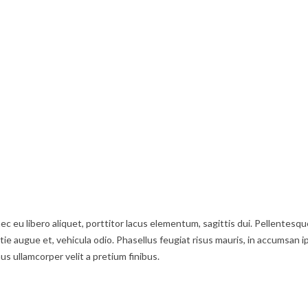
ec eu libero aliquet, porttitor lacus elementum, sagittis dui. Pellentesqu
stie augue et, vehicula odio. Phasellus feugiat risus mauris, in accumsan i
us ullamcorper velit a pretium finibus.