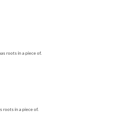
as roots in a piece of.
 roots in a piece of.