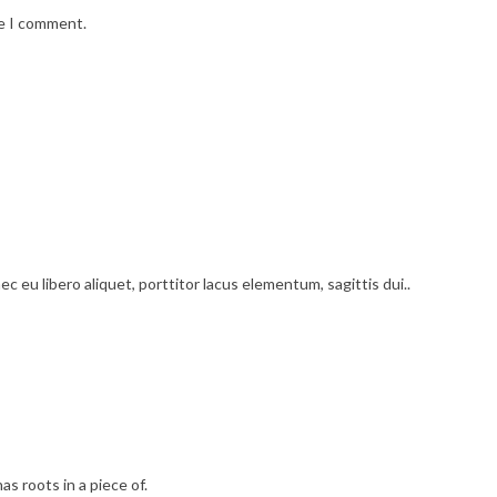
me I comment.
c eu libero aliquet, porttitor lacus elementum, sagittis dui..
as roots in a piece of.