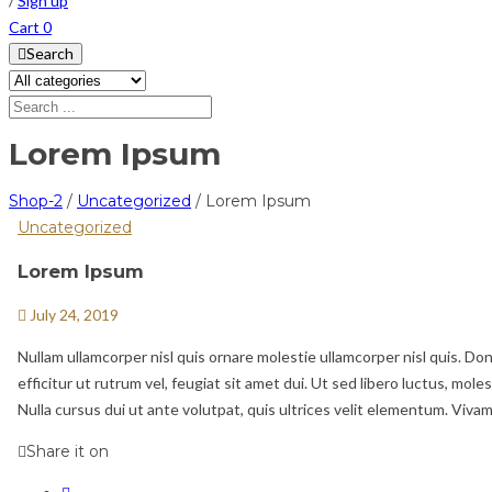
/
Sign up
Cart
0
Search
Lorem Ipsum
Shop-2
/
Uncategorized
/
Lorem Ipsum
Uncategorized
Lorem Ipsum
July 24, 2019
Nullam ullamcorper nisl quis ornare molestie ullamcorper nisl quis. Don
efficitur ut rutrum vel, feugiat sit amet dui. Ut sed libero luctus, mole
Nulla cursus dui ut ante volutpat, quis ultrices velit elementum. Vivam
Share it on