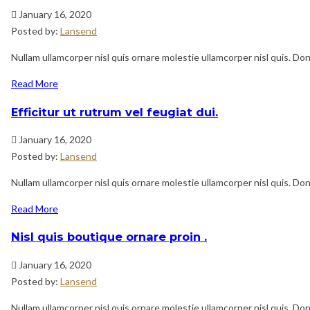
January 16, 2020
Posted by:
Lansend
Nullam ullamcorper nisl quis ornare molestie ullamcorper nisl quis. Done
Read More
Efficitur ut rutrum vel feugiat dui.
January 16, 2020
Posted by:
Lansend
Nullam ullamcorper nisl quis ornare molestie ullamcorper nisl quis. Done
Read More
Nisl quis boutique ornare proin .
January 16, 2020
Posted by:
Lansend
Nullam ullamcorper nisl quis ornare molestie ullamcorper nisl quis. Done