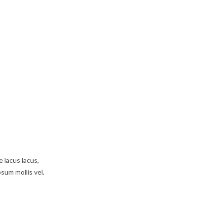
e lacus lacus,
psum mollis vel.