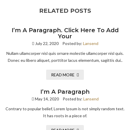
RELATED POSTS
I’m A Paragraph. Click Here To Add
Your
July 22, 2020
Posted by:
Lansend
Nullam ullamcorper nisl quis ornare molestie ullamcorper nisl quis.
Donec eu libero aliquet, porttitor lacus elementum, sagittis dui..
READ MORE
I’m A Paragraph
May 14, 2020
Posted by:
Lansend
Contrary to popular belief, Lorem Ipsum is not simply random text.
It has roots in a piece of.