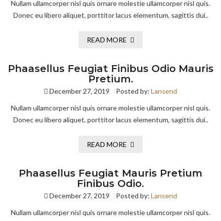
Nullam ullamcorper nisl quis ornare molestie ullamcorper nisl quis.
Donec eu libero aliquet, porttitor lacus elementum, sagittis dui..
READ MORE
Phaasellus Feugiat Finibus Odio Mauris
Pretium.
December 27, 2019
Posted by:
Lansend
Nullam ullamcorper nisl quis ornare molestie ullamcorper nisl quis.
Donec eu libero aliquet, porttitor lacus elementum, sagittis dui..
READ MORE
Phaasellus Feugiat Mauris Pretium
Finibus Odio.
December 27, 2019
Posted by:
Lansend
Nullam ullamcorper nisl quis ornare molestie ullamcorper nisl quis.