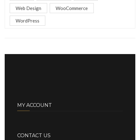
Web Design
WooCommerce
WordPress
MY ACCOUNT
CONTACT US