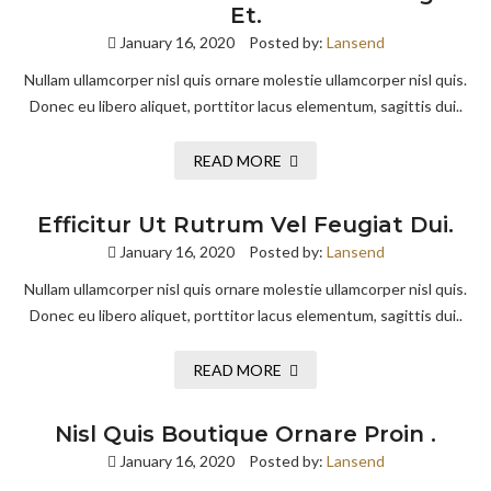
Et.
January 16, 2020
Posted by:
Lansend
Nullam ullamcorper nisl quis ornare molestie ullamcorper nisl quis.
Donec eu libero aliquet, porttitor lacus elementum, sagittis dui..
READ MORE
Efficitur Ut Rutrum Vel Feugiat Dui.
January 16, 2020
Posted by:
Lansend
Nullam ullamcorper nisl quis ornare molestie ullamcorper nisl quis.
Donec eu libero aliquet, porttitor lacus elementum, sagittis dui..
READ MORE
Nisl Quis Boutique Ornare Proin .
January 16, 2020
Posted by:
Lansend