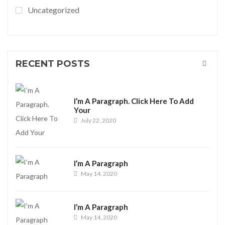
Uncategorized
RECENT POSTS
I’m A Paragraph. Click Here To Add
Your
July 22, 2020
I’m A Paragraph
May 14, 2020
I’m A Paragraph
May 14, 2020