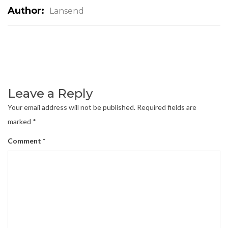
Author:
Lansend
Leave a Reply
Your email address will not be published.
Required fields are
marked
*
Comment
*