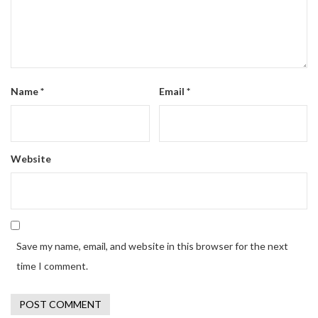
Name
*
Email
*
Website
Save my name, email, and website in this browser for the next
time I comment.