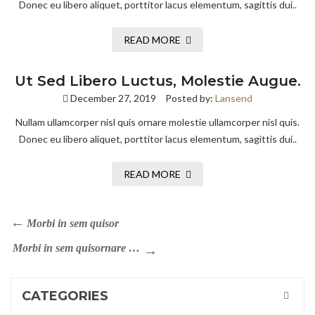
Donec eu libero aliquet, porttitor lacus elementum, sagittis dui..
READ MORE
Ut Sed Libero Luctus, Molestie Augue.
December 27, 2019
Posted by:
Lansend
Nullam ullamcorper nisl quis ornare molestie ullamcorper nisl quis.
Donec eu libero aliquet, porttitor lacus elementum, sagittis dui..
READ MORE
Morbi in sem quisor
Morbi in sem quisornare …
CATEGORIES