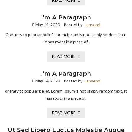
READ MORE
I’m A Paragraph
May 14, 2020
Posted by:
Lansend
Contrary to popular belief, Lorem Ipsum is not simply random text.
It has roots in a piece of.
READ MORE
I’m A Paragraph
May 14, 2020
Posted by:
Lansend
ontrary to popular belief, Lorem Ipsum is not simply random text. It
has roots in a piece of.
READ MORE
Ut Sed Libero Luctus Molestie Augue