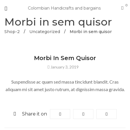
0
Colombian Handicrafts and bargains
Morbi in sem quisor
Shop-2
/
Uncategorized
/
Morbi in sem quisor
UNCATEGORIZED
Morbi In Sem Quisor
January 3, 2019
Suspendisse ac quam sed massa tincidunt blandit. Cras
aliquam mi sit amet justo rutrum, at dignissim massa gravida.
Share it on