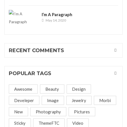
I’m A Paragraph
May 14, 2020
RECENT COMMENTS
POPULAR TAGS
Awesome
Beauty
Design
Develeper
Image
Jewelry
Morbi
New
Photography
Pictures
Sticky
ThemeFTC
Video