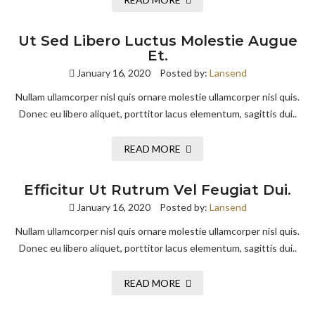
Ut Sed Libero Luctus Molestie Augue
Et.
January 16, 2020
Posted by:
Lansend
Nullam ullamcorper nisl quis ornare molestie ullamcorper nisl quis.
Donec eu libero aliquet, porttitor lacus elementum, sagittis dui..
READ MORE
Efficitur Ut Rutrum Vel Feugiat Dui.
January 16, 2020
Posted by:
Lansend
Nullam ullamcorper nisl quis ornare molestie ullamcorper nisl quis.
Donec eu libero aliquet, porttitor lacus elementum, sagittis dui..
READ MORE