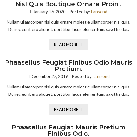
Nisl Quis Boutique Ornare Proin .
January 16, 2020
Posted by:
Lansend
Nullam ullamcorper nisl quis ornare molestie ullamcorper nisl quis.
Donec eu libero aliquet, porttitor lacus elementum, sagittis dui..
READ MORE
Phaasellus Feugiat Finibus Odio Mauris
Pretium.
December 27, 2019
Posted by:
Lansend
Nullam ullamcorper nisl quis ornare molestie ullamcorper nisl quis.
Donec eu libero aliquet, porttitor lacus elementum, sagittis dui..
READ MORE
Phaasellus Feugiat Mauris Pretium
Finibus Odio.