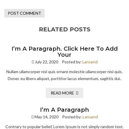
RELATED POSTS
I’m A Paragraph. Click Here To Add
Your
July 22, 2020
Posted by:
Lansend
Nullam ullamcorper nisl quis ornare molestie ullamcorper nisl quis.
Donec eu libero aliquet, porttitor lacus elementum, sagittis dui..
READ MORE
I’m A Paragraph
May 14, 2020
Posted by:
Lansend
Contrary to popular belief, Lorem Ipsum is not simply random text.