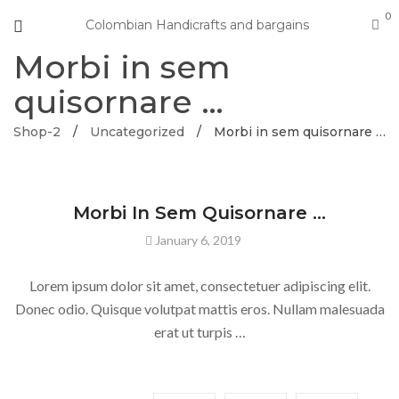
0
Colombian Handicrafts and bargains
Morbi in sem
quisornare …
Shop-2
/
Uncategorized
/
Morbi in sem quisornare …
UNCATEGORIZED
Morbi In Sem Quisornare …
January 6, 2019
Lorem ipsum dolor sit amet, consectetuer adipiscing elit.
Donec odio. Quisque volutpat mattis eros. Nullam malesuada
erat ut turpis …