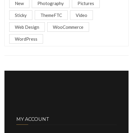
New
Photography
Pictures
Sticky
ThemeFTC
Video
Web Design
WooCommerce
WordPress
MY ACCOUNT