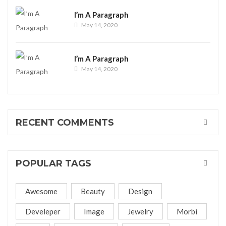
I’m A Paragraph
May 14, 2020
I’m A Paragraph
May 14, 2020
RECENT COMMENTS
POPULAR TAGS
Awesome
Beauty
Design
Develeper
Image
Jewelry
Morbi