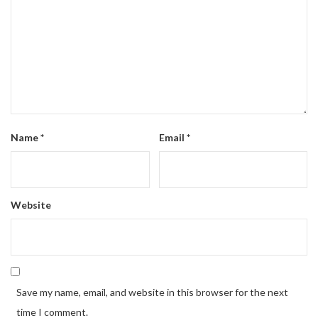
Name
*
Email
*
Website
Save my name, email, and website in this browser for the next
time I comment.