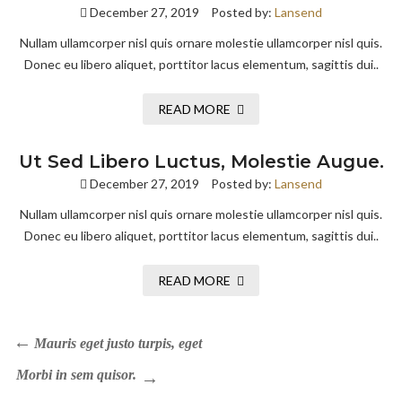
December 27, 2019
Posted by:
Lansend
Nullam ullamcorper nisl quis ornare molestie ullamcorper nisl quis.
Donec eu libero aliquet, porttitor lacus elementum, sagittis dui..
READ MORE
Ut Sed Libero Luctus, Molestie Augue.
December 27, 2019
Posted by:
Lansend
Nullam ullamcorper nisl quis ornare molestie ullamcorper nisl quis.
Donec eu libero aliquet, porttitor lacus elementum, sagittis dui..
READ MORE
Mauris eget justo turpis, eget
Morbi in sem quisor.