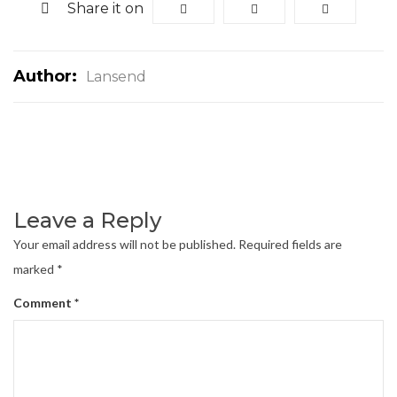
Share it on
Author:
Lansend
Leave a Reply
Your email address will not be published.
Required fields are
marked
*
Comment
*