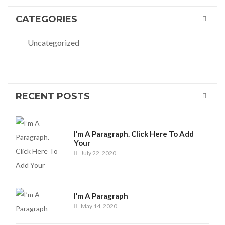
CATEGORIES
Uncategorized
RECENT POSTS
I’m A Paragraph. Click Here To Add
Your
July 22, 2020
I’m A Paragraph
May 14, 2020