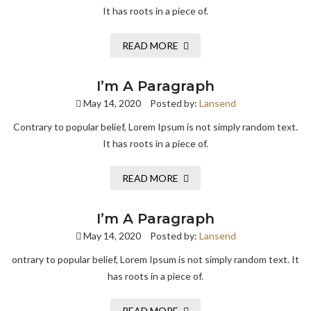
It has roots in a piece of.
READ MORE
I’m A Paragraph
May 14, 2020
Posted by:
Lansend
Contrary to popular belief, Lorem Ipsum is not simply random text.
It has roots in a piece of.
READ MORE
I’m A Paragraph
May 14, 2020
Posted by:
Lansend
ontrary to popular belief, Lorem Ipsum is not simply random text. It
has roots in a piece of.
READ MORE