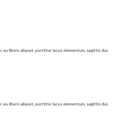
 eu libero aliquet, porttitor lacus elementum, sagittis dui..
 eu libero aliquet, porttitor lacus elementum, sagittis dui..