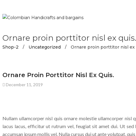
Ornare proin porttitor nisl ex quis
Shop-2
/
Uncategorized
/
Ornare proin porttitor nisl ex 
UNCATEGORIZED
Ornare Proin Porttitor Nisl Ex Quis.
December 11, 2019
Nullam ullamcorper nisl quis ornare molestie ullamcorper nisl qu
lacus lacus, efficitur ut rutrum vel, feugiat sit amet dui. Ut sed
accumsan ipsum mollis vel. Nulla cursus dui ut ante volutpat, qui