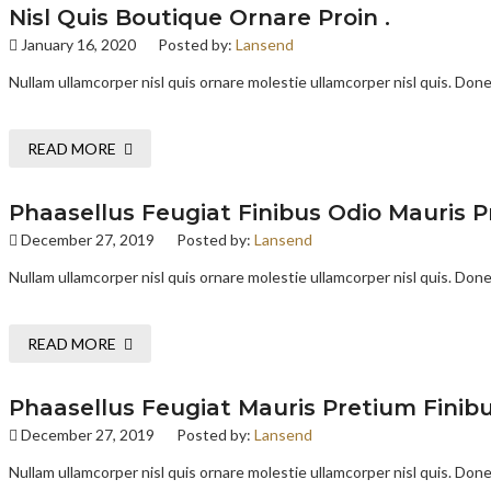
Nisl Quis Boutique Ornare Proin .
January 16, 2020
Posted by:
Lansend
Nullam ullamcorper nisl quis ornare molestie ullamcorper nisl quis. Donec
READ MORE
Phaasellus Feugiat Finibus Odio Mauris P
December 27, 2019
Posted by:
Lansend
Nullam ullamcorper nisl quis ornare molestie ullamcorper nisl quis. Donec
READ MORE
Phaasellus Feugiat Mauris Pretium Finibu
December 27, 2019
Posted by:
Lansend
Nullam ullamcorper nisl quis ornare molestie ullamcorper nisl quis. Donec