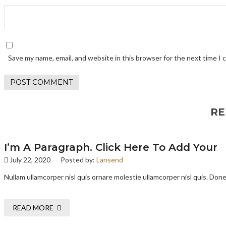
Save my name, email, and website in this browser for the next time I
RE
I’m A Paragraph. Click Here To Add Your
July 22, 2020
Posted by:
Lansend
Nullam ullamcorper nisl quis ornare molestie ullamcorper nisl quis. Donec
READ MORE