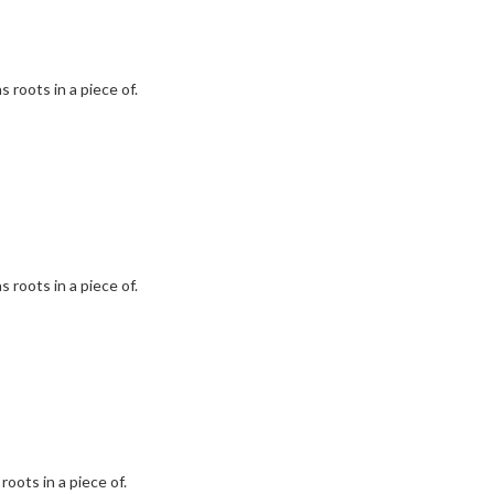
 roots in a piece of.
 roots in a piece of.
roots in a piece of.