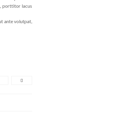
 porttitor lacus
ut ante volutpat,