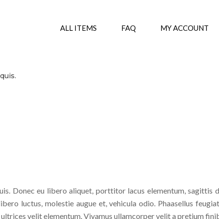
ALL ITEMS
FAQ
MY ACCOUNT
.
quis.
is. Donec eu libero aliquet, porttitor lacus elementum, sagittis d
 libero luctus, molestie augue et, vehicula odio. Phaasellus feugiat
s ultrices velit elementum. Vivamus ullamcorper velit a pretium fin