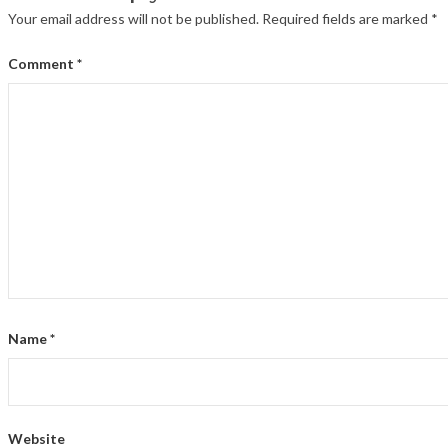
Your email address will not be published.
Required fields are marked
*
Comment
*
Name
*
Website