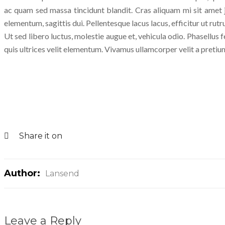
ac quam sed massa tincidunt blandit. Cras aliquam mi sit amet j
elementum, sagittis dui. Pellentesque lacus lacus, efficitur ut rutr
Ut sed libero luctus, molestie augue et, vehicula odio. Phasellus f
quis ultrices velit elementum. Vivamus ullamcorper velit a pretium
Share it on
Author:
Lansend
Leave a Reply