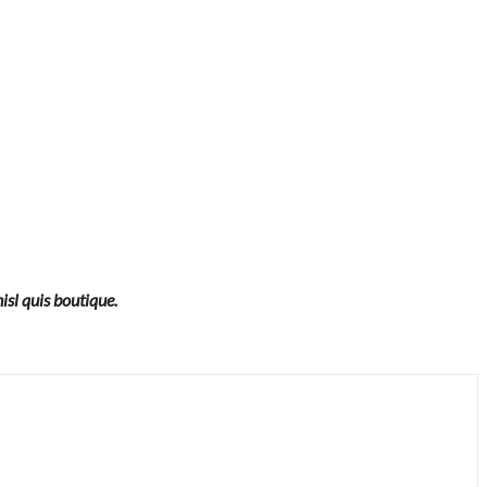
isl quis boutique.