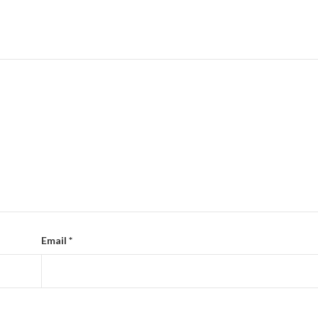
Email
*