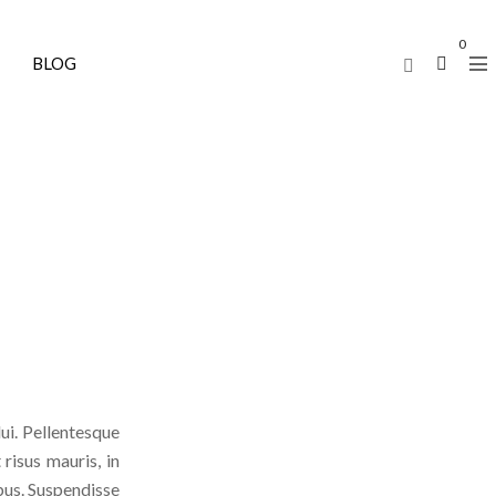
0
BLOG
ui. Pellentesque
 risus mauris, in
ibus. Suspendisse