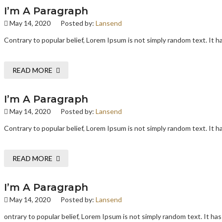
I’m A Paragraph
May 14, 2020
Posted by:
Lansend
Contrary to popular belief, Lorem Ipsum is not simply random text. It has
READ MORE
I’m A Paragraph
May 14, 2020
Posted by:
Lansend
Contrary to popular belief, Lorem Ipsum is not simply random text. It has
READ MORE
I’m A Paragraph
May 14, 2020
Posted by:
Lansend
ontrary to popular belief, Lorem Ipsum is not simply random text. It has 