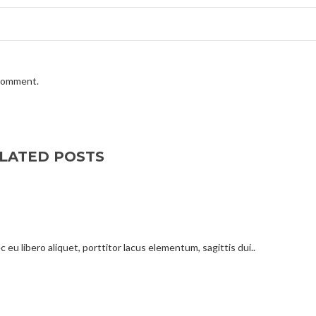
 comment.
LATED POSTS
 eu libero aliquet, porttitor lacus elementum, sagittis dui..