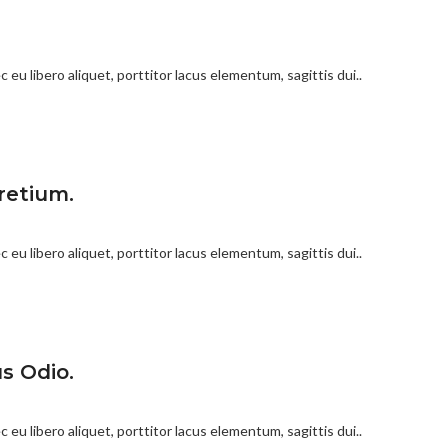
 eu libero aliquet, porttitor lacus elementum, sagittis dui..
retium.
 eu libero aliquet, porttitor lacus elementum, sagittis dui..
s Odio.
 eu libero aliquet, porttitor lacus elementum, sagittis dui..