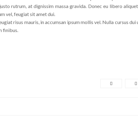
usto rutrum, at dignissim massa gravida. Donec eu libero aliquet,
um vel, feugiat sit amet dui.
eugiat risus mauris, in accumsan ipsum mollis vel. Nulla cursus dui 
 finibus.