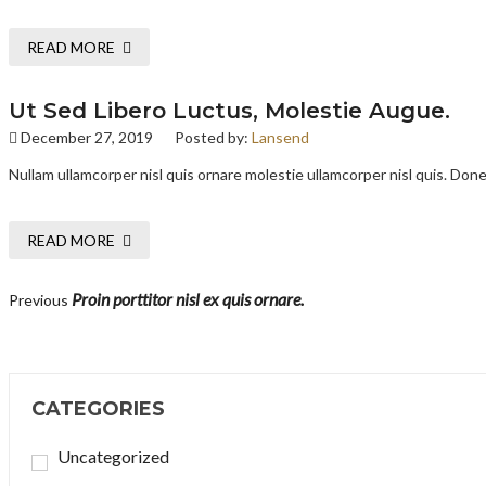
READ MORE
Ut Sed Libero Luctus, Molestie Augue.
December 27, 2019
Posted by:
Lansend
Nullam ullamcorper nisl quis ornare molestie ullamcorper nisl quis. Donec
READ MORE
Proin porttitor nisl ex quis ornare.
Previous
CATEGORIES
Uncategorized