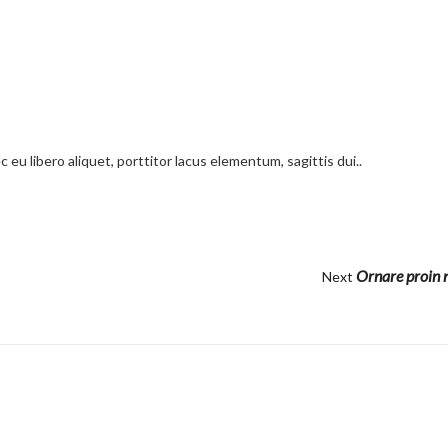
 eu libero aliquet, porttitor lacus elementum, sagittis dui..
Ornare proin n
Next