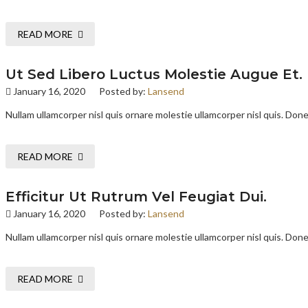
READ MORE
Ut Sed Libero Luctus Molestie Augue Et.
January 16, 2020
Posted by:
Lansend
Nullam ullamcorper nisl quis ornare molestie ullamcorper nisl quis. Donec
READ MORE
Efficitur Ut Rutrum Vel Feugiat Dui.
January 16, 2020
Posted by:
Lansend
Nullam ullamcorper nisl quis ornare molestie ullamcorper nisl quis. Donec
READ MORE