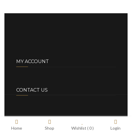
MY ACCOUNT
CONTACT US
Home
Shop
Wishlist (
0
)
Login