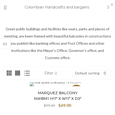
0
Colombian Handicrafts and bargains
Great public buildings and facilities like seats, parks and places of
meeting, are been framed with beautiful balconies in constructions
you publish like banking offices and Post Offices and other
institutions like the Mayor’s Office, Governor’s office, and
Customs office.
Filter
Default sorting
Sale
MARQUEZ BALCONY
NWBM1 H11″ X W11″ X D3″
$
69.00
$
99.00