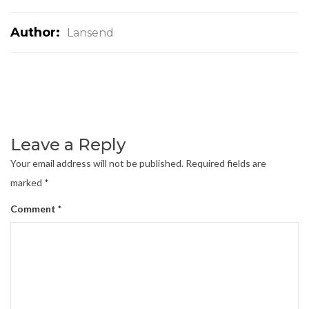
Author:
Lansend
Leave a Reply
Your email address will not be published.
Required fields are
marked
*
Comment
*