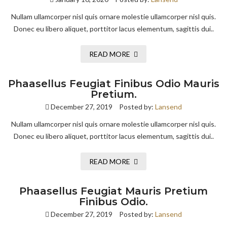
Nullam ullamcorper nisl quis ornare molestie ullamcorper nisl quis.
Donec eu libero aliquet, porttitor lacus elementum, sagittis dui..
READ MORE
Phaasellus Feugiat Finibus Odio Mauris
Pretium.
December 27, 2019
Posted by:
Lansend
Nullam ullamcorper nisl quis ornare molestie ullamcorper nisl quis.
Donec eu libero aliquet, porttitor lacus elementum, sagittis dui..
READ MORE
Phaasellus Feugiat Mauris Pretium
Finibus Odio.
December 27, 2019
Posted by:
Lansend