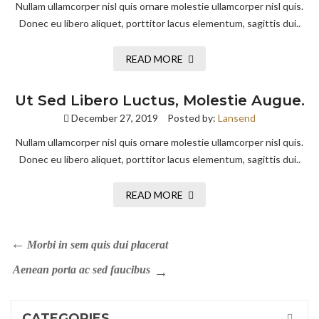
Nullam ullamcorper nisl quis ornare molestie ullamcorper nisl quis.
Donec eu libero aliquet, porttitor lacus elementum, sagittis dui..
READ MORE
Ut Sed Libero Luctus, Molestie Augue.
December 27, 2019
Posted by:
Lansend
Nullam ullamcorper nisl quis ornare molestie ullamcorper nisl quis.
Donec eu libero aliquet, porttitor lacus elementum, sagittis dui..
READ MORE
Morbi in sem quis dui placerat
Aenean porta ac sed faucibus
CATEGORIES