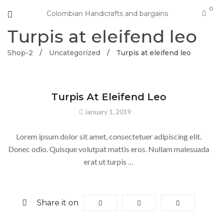
0
Colombian Handicrafts and bargains
Turpis at eleifend leo
Shop-2
/
Uncategorized
/
Turpis at eleifend leo
UNCATEGORIZED
Turpis At Eleifend Leo
January 1, 2019
Lorem ipsum dolor sit amet, consectetuer adipiscing elit.
Donec odio. Quisque volutpat mattis eros. Nullam malesuada
erat ut turpis …
Share it on