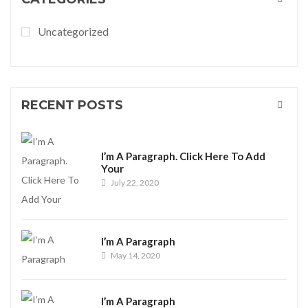
Uncategorized
RECENT POSTS
I’m A Paragraph. Click Here To Add
Your
July 22, 2020
I’m A Paragraph
May 14, 2020
I’m A Paragraph