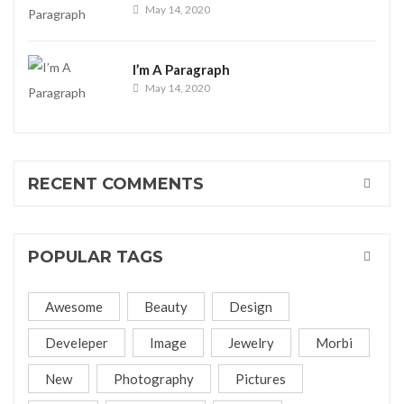
May 14, 2020
I’m A Paragraph
May 14, 2020
RECENT COMMENTS
POPULAR TAGS
Awesome
Beauty
Design
Develeper
Image
Jewelry
Morbi
New
Photography
Pictures