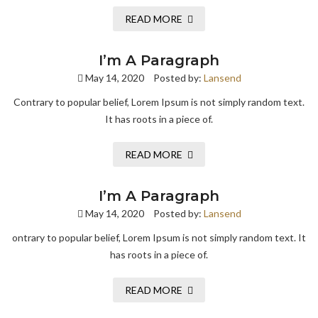
READ MORE
I’m A Paragraph
May 14, 2020
Posted by:
Lansend
Contrary to popular belief, Lorem Ipsum is not simply random text.
It has roots in a piece of.
READ MORE
I’m A Paragraph
May 14, 2020
Posted by:
Lansend
ontrary to popular belief, Lorem Ipsum is not simply random text. It
has roots in a piece of.
READ MORE