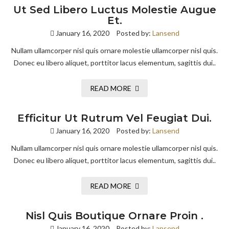
Ut Sed Libero Luctus Molestie Augue
Et.
January 16, 2020
Posted by:
Lansend
Nullam ullamcorper nisl quis ornare molestie ullamcorper nisl quis.
Donec eu libero aliquet, porttitor lacus elementum, sagittis dui..
READ MORE
Efficitur Ut Rutrum Vel Feugiat Dui.
January 16, 2020
Posted by:
Lansend
Nullam ullamcorper nisl quis ornare molestie ullamcorper nisl quis.
Donec eu libero aliquet, porttitor lacus elementum, sagittis dui..
READ MORE
Nisl Quis Boutique Ornare Proin .
January 16, 2020
Posted by:
Lansend