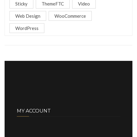
Sticky
ThemeFTC
Video
Web Design
WooCommerce
WordPress
MY ACCOUNT