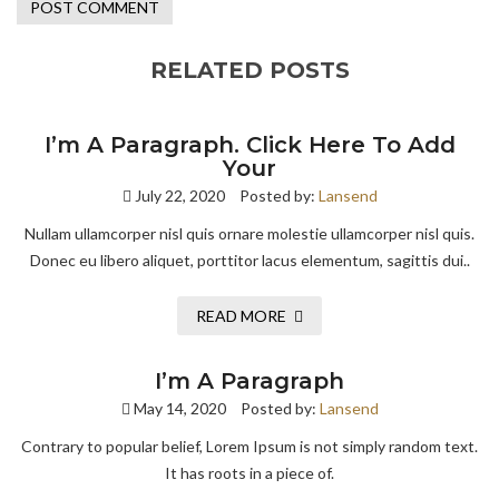
RELATED POSTS
I’m A Paragraph. Click Here To Add
Your
July 22, 2020
Posted by:
Lansend
Nullam ullamcorper nisl quis ornare molestie ullamcorper nisl quis.
Donec eu libero aliquet, porttitor lacus elementum, sagittis dui..
READ MORE
I’m A Paragraph
May 14, 2020
Posted by:
Lansend
Contrary to popular belief, Lorem Ipsum is not simply random text.
It has roots in a piece of.