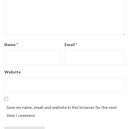
Name
*
Email
*
Website
Save my name, email, and website in this browser for the next
time I comment.