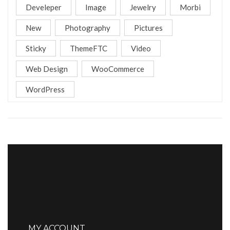
Develeper
Image
Jewelry
Morbi
New
Photography
Pictures
Sticky
ThemeFTC
Video
Web Design
WooCommerce
WordPress
MY ACCOUNT