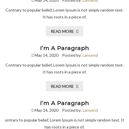
May 14, 2020
Posted by:
Lansend
Contrary to popular belief, Lorem Ipsum is not simply random text.
It has roots in a piece of.
READ MORE
I’m A Paragraph
May 14, 2020
Posted by:
Lansend
Contrary to popular belief, Lorem Ipsum is not simply random text.
It has roots in a piece of.
READ MORE
I’m A Paragraph
May 14, 2020
Posted by:
Lansend
ontrary to popular belief, Lorem Ipsum is not simply random text. It
has roots in a piece of.