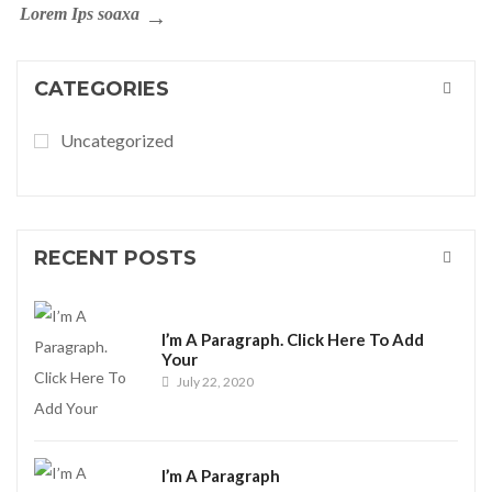
Lorem Ips soaxa
CATEGORIES
Uncategorized
RECENT POSTS
I’m A Paragraph. Click Here To Add
Your
July 22, 2020
I’m A Paragraph