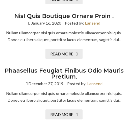
Nisl Quis Boutique Ornare Proin .
January 16, 2020
Posted by:
Lansend
Nullam ullamcorper nisl quis ornare molestie ullamcorper nisl quis.
Donec eu libero aliquet, porttitor lacus elementum, sagittis dui..
READ MORE
Phaasellus Feugiat Finibus Odio Mauris
Pretium.
December 27, 2019
Posted by:
Lansend
Nullam ullamcorper nisl quis ornare molestie ullamcorper nisl quis.
Donec eu libero aliquet, porttitor lacus elementum, sagittis dui..
READ MORE