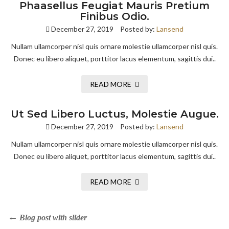
Phaasellus Feugiat Mauris Pretium
Finibus Odio.
December 27, 2019
Posted by:
Lansend
Nullam ullamcorper nisl quis ornare molestie ullamcorper nisl quis.
Donec eu libero aliquet, porttitor lacus elementum, sagittis dui..
READ MORE
Ut Sed Libero Luctus, Molestie Augue.
December 27, 2019
Posted by:
Lansend
Nullam ullamcorper nisl quis ornare molestie ullamcorper nisl quis.
Donec eu libero aliquet, porttitor lacus elementum, sagittis dui..
READ MORE
Blog post with slider