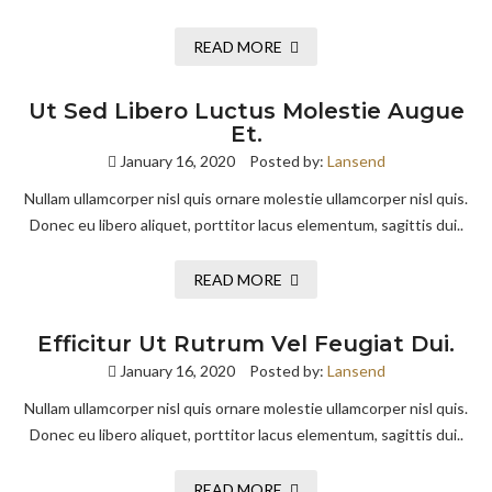
READ MORE
Ut Sed Libero Luctus Molestie Augue
Et.
January 16, 2020
Posted by:
Lansend
Nullam ullamcorper nisl quis ornare molestie ullamcorper nisl quis.
Donec eu libero aliquet, porttitor lacus elementum, sagittis dui..
READ MORE
Efficitur Ut Rutrum Vel Feugiat Dui.
January 16, 2020
Posted by:
Lansend
Nullam ullamcorper nisl quis ornare molestie ullamcorper nisl quis.
Donec eu libero aliquet, porttitor lacus elementum, sagittis dui..
READ MORE