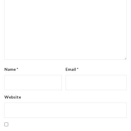
Name
*
Email
*
Website