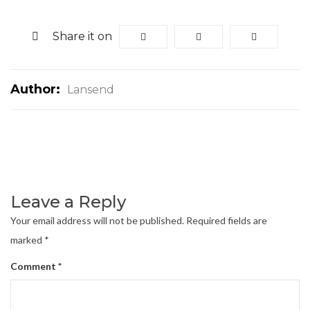
Share it on
Author:
Lansend
Leave a Reply
Your email address will not be published.
Required fields are
marked
*
Comment
*