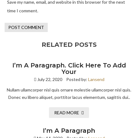
Save my name, email, and website in this browser for the next
time I comment.
RELATED POSTS
I’m A Paragraph. Click Here To Add
Your
July 22, 2020
Posted by:
Lansend
Nullam ullamcorper nisl quis ornare molestie ullamcorper nisl quis.
Donec eu libero aliquet, porttitor lacus elementum, sagittis dui..
READ MORE
I’m A Paragraph