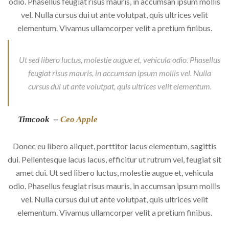
odio. Phasellus feugiat risus mauris, in accumsan ipsum mollis
vel. Nulla cursus dui ut ante volutpat, quis ultrices velit
elementum. Vivamus ullamcorper velit a pretium finibus.
Ut sed libero luctus, molestie augue et, vehicula odio. Phasellus
feugiat risus mauris, in accumsan ipsum mollis vel. Nulla
cursus dui ut ante volutpat, quis ultrices velit elementum.
Timcook –
Ceo Apple
Donec eu libero aliquet, porttitor lacus elementum, sagittis
dui. Pellentesque lacus lacus, efficitur ut rutrum vel, feugiat sit
amet dui. Ut sed libero luctus, molestie augue et, vehicula
odio. Phasellus feugiat risus mauris, in accumsan ipsum mollis
vel. Nulla cursus dui ut ante volutpat, quis ultrices velit
elementum. Vivamus ullamcorper velit a pretium finibus.