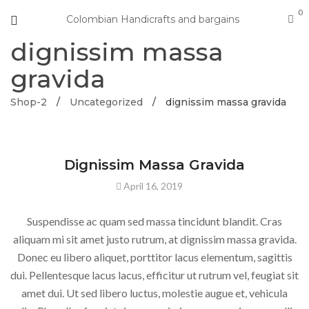
0
Colombian Handicrafts and bargains
dignissim massa
gravida
Shop-2
/
Uncategorized
/
dignissim massa gravida
UNCATEGORIZED
Dignissim Massa Gravida
April 16, 2019
Suspendisse ac quam sed massa tincidunt blandit. Cras
aliquam mi sit amet justo rutrum, at dignissim massa gravida.
Donec eu libero aliquet, porttitor lacus elementum, sagittis
dui. Pellentesque lacus lacus, efficitur ut rutrum vel, feugiat sit
amet dui. Ut sed libero luctus, molestie augue et, vehicula