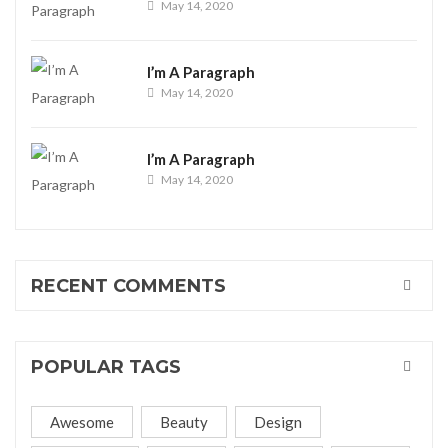
May 14, 2020
I’m A Paragraph
May 14, 2020
I’m A Paragraph
May 14, 2020
RECENT COMMENTS
POPULAR TAGS
Awesome
Beauty
Design