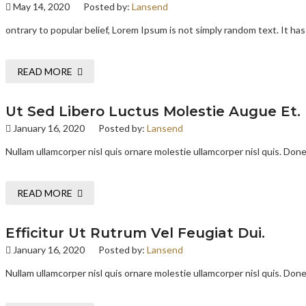
May 14, 2020
Posted by:
Lansend
ontrary to popular belief, Lorem Ipsum is not simply random text. It has 
READ MORE
Ut Sed Libero Luctus Molestie Augue Et.
January 16, 2020
Posted by:
Lansend
Nullam ullamcorper nisl quis ornare molestie ullamcorper nisl quis. Donec
READ MORE
Efficitur Ut Rutrum Vel Feugiat Dui.
January 16, 2020
Posted by:
Lansend
Nullam ullamcorper nisl quis ornare molestie ullamcorper nisl quis. Donec