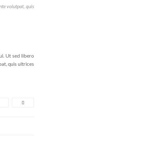
nte volutpat, quis
ui. Ut sed libero
at, quis ultrices