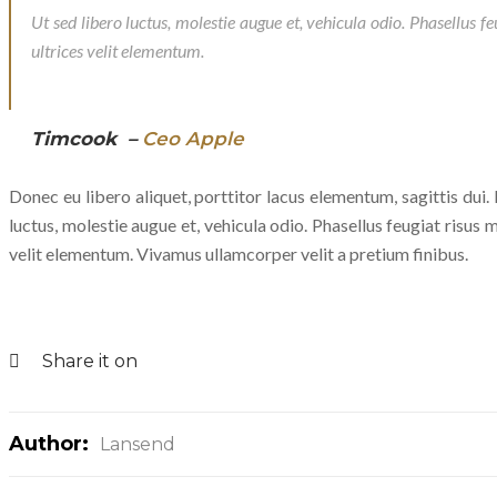
Ut sed libero luctus, molestie augue et, vehicula odio. Phasellus f
ultrices velit elementum.
Timcook –
Ceo Apple
Donec eu libero aliquet, porttitor lacus elementum, sagittis dui. P
luctus, molestie augue et, vehicula odio. Phasellus feugiat risus m
velit elementum. Vivamus ullamcorper velit a pretium finibus.
Share it on
Author:
Lansend