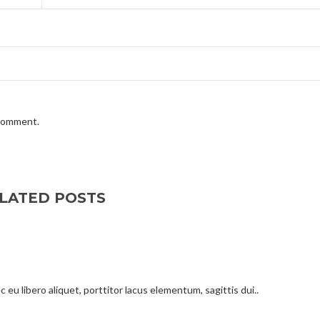
 comment.
LATED POSTS
 eu libero aliquet, porttitor lacus elementum, sagittis dui..