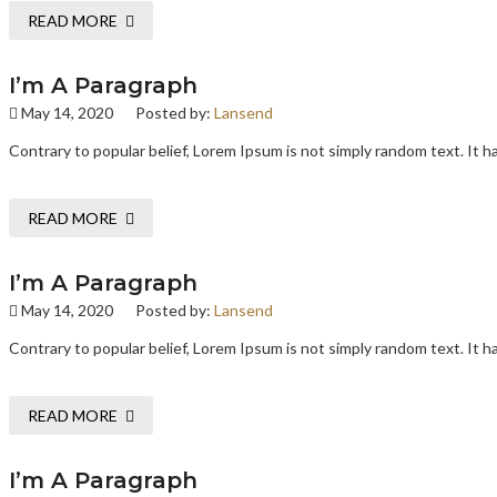
READ MORE
I’m A Paragraph
May 14, 2020
Posted by:
Lansend
Contrary to popular belief, Lorem Ipsum is not simply random text. It has
READ MORE
I’m A Paragraph
May 14, 2020
Posted by:
Lansend
Contrary to popular belief, Lorem Ipsum is not simply random text. It has
READ MORE
I’m A Paragraph