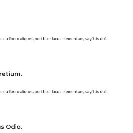
 eu libero aliquet, porttitor lacus elementum, sagittis dui..
retium.
 eu libero aliquet, porttitor lacus elementum, sagittis dui..
s Odio.