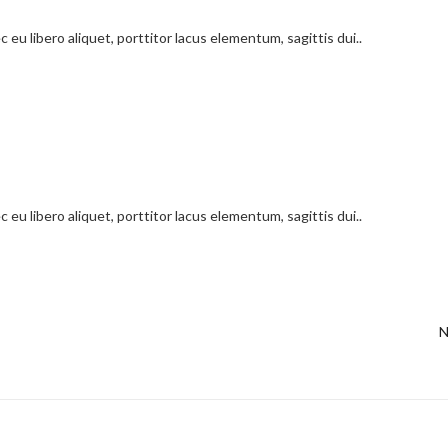
 eu libero aliquet, porttitor lacus elementum, sagittis dui..
 eu libero aliquet, porttitor lacus elementum, sagittis dui..
N