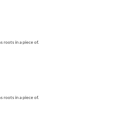
 roots in a piece of.
 roots in a piece of.