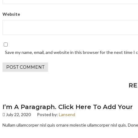
Website
Save my name, email, and website in this browser for the next time I
RE
I’m A Paragraph. Click Here To Add Your
July 22, 2020
Posted by:
Lansend
Nullam ullamcorper nisl quis ornare molestie ullamcorper nisl quis. Donec