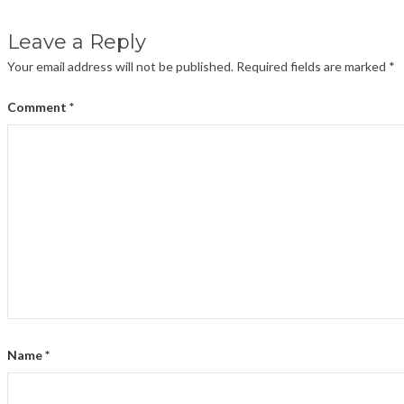
Leave a Reply
Your email address will not be published.
Required fields are marked
*
Comment
*
Name
*