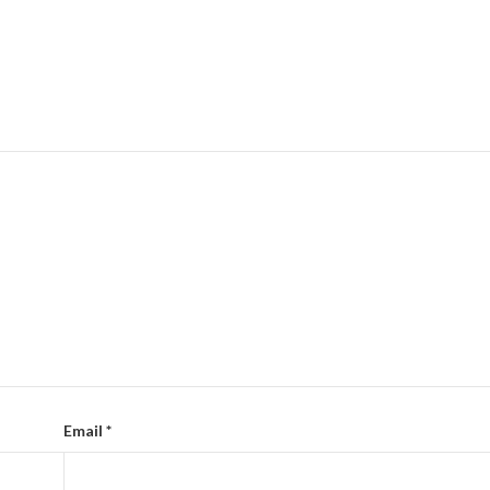
Email
*