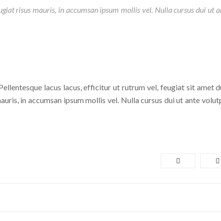
eugiat risus mauris, in accumsan ipsum mollis vel. Nulla cursus dui ut a
ellentesque lacus lacus, efficitur ut rutrum vel, feugiat sit amet d
auris, in accumsan ipsum mollis vel. Nulla cursus dui ut ante volutp