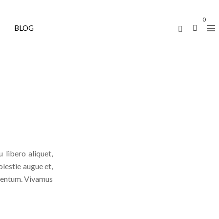
0
BLOG
 libero aliquet,
olestie augue et,
lementum. Vivamus