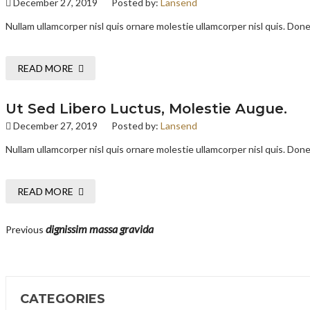
December 27, 2019
Posted by:
Lansend
Nullam ullamcorper nisl quis ornare molestie ullamcorper nisl quis. Donec
READ MORE
Ut Sed Libero Luctus, Molestie Augue.
December 27, 2019
Posted by:
Lansend
Nullam ullamcorper nisl quis ornare molestie ullamcorper nisl quis. Donec
READ MORE
dignissim massa gravida
Previous
CATEGORIES