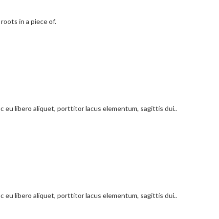
roots in a piece of.
 eu libero aliquet, porttitor lacus elementum, sagittis dui..
 eu libero aliquet, porttitor lacus elementum, sagittis dui..