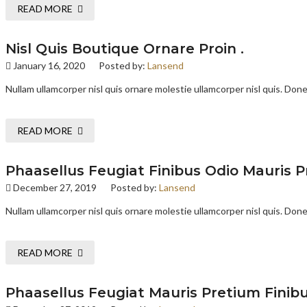
READ MORE
Nisl Quis Boutique Ornare Proin .
January 16, 2020
Posted by:
Lansend
Nullam ullamcorper nisl quis ornare molestie ullamcorper nisl quis. Donec
READ MORE
Phaasellus Feugiat Finibus Odio Mauris P
December 27, 2019
Posted by:
Lansend
Nullam ullamcorper nisl quis ornare molestie ullamcorper nisl quis. Donec
READ MORE
Phaasellus Feugiat Mauris Pretium Finibu