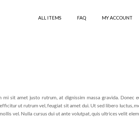
ALL ITEMS
FAQ
MY ACCOUNT
 mi sit amet justo rutrum, at dignissim massa gravida. Donec eu
fficitur ut rutrum vel, feugiat sit amet dui. Ut sed libero luctus, m
ollis vel. Nulla cursus dui ut ante volutpat, quis ultrices velit e