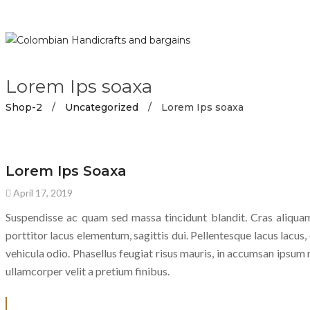
Lorem Ips soaxa
Shop-2
/
Uncategorized
/
Lorem Ips soaxa
UNCATEGORIZED
Lorem Ips Soaxa
April 17, 2019
Suspendisse ac quam sed massa tincidunt blandit. Cras aliquam
porttitor lacus elementum, sagittis dui. Pellentesque lacus lacus, e
vehicula odio. Phasellus feugiat risus mauris, in accumsan ipsum m
ullamcorper velit a pretium finibus.