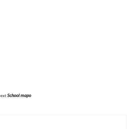
School mapo
ext