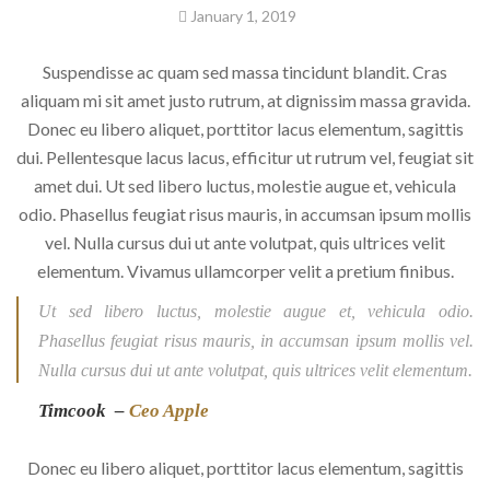
January 1, 2019
Suspendisse ac quam sed massa tincidunt blandit. Cras
aliquam mi sit amet justo rutrum, at dignissim massa gravida.
Donec eu libero aliquet, porttitor lacus elementum, sagittis
dui. Pellentesque lacus lacus, efficitur ut rutrum vel, feugiat sit
amet dui. Ut sed libero luctus, molestie augue et, vehicula
odio. Phasellus feugiat risus mauris, in accumsan ipsum mollis
vel. Nulla cursus dui ut ante volutpat, quis ultrices velit
elementum. Vivamus ullamcorper velit a pretium finibus.
Ut sed libero luctus, molestie augue et, vehicula odio.
Phasellus feugiat risus mauris, in accumsan ipsum mollis vel.
Nulla cursus dui ut ante volutpat, quis ultrices velit elementum.
Timcook –
Ceo Apple
Donec eu libero aliquet, porttitor lacus elementum, sagittis