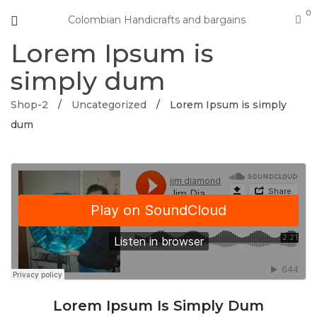
0
Colombian Handicrafts and bargains
Lorem Ipsum is
simply dum
Shop-2
/
Uncategorized
/
Lorem Ipsum is simply
dum
Lorem Ipsum Is Simply Dum