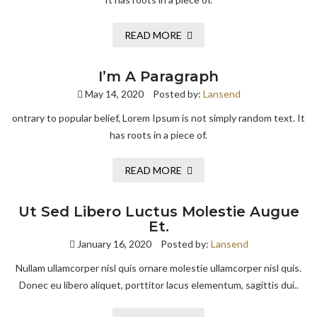
READ MORE
I’m A Paragraph
May 14, 2020
Posted by:
Lansend
ontrary to popular belief, Lorem Ipsum is not simply random text. It
has roots in a piece of.
READ MORE
Ut Sed Libero Luctus Molestie Augue
Et.
January 16, 2020
Posted by:
Lansend
Nullam ullamcorper nisl quis ornare molestie ullamcorper nisl quis.
Donec eu libero aliquet, porttitor lacus elementum, sagittis dui..