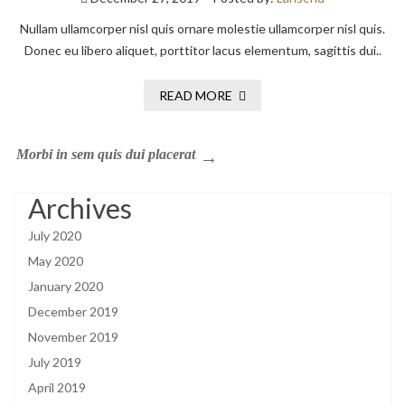
Nullam ullamcorper nisl quis ornare molestie ullamcorper nisl quis.
Donec eu libero aliquet, porttitor lacus elementum, sagittis dui..
READ MORE
Morbi in sem quis dui placerat
Archives
July 2020
May 2020
January 2020
December 2019
November 2019
July 2019
April 2019