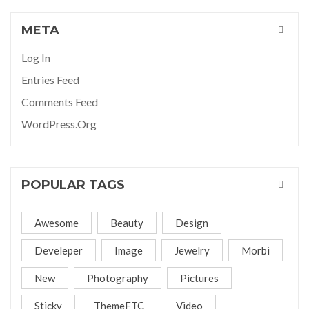
META
Log In
Entries Feed
Comments Feed
WordPress.org
POPULAR TAGS
Awesome
Beauty
Design
Develeper
Image
Jewelry
Morbi
New
Photography
Pictures
Sticky
ThemeFTC
Video