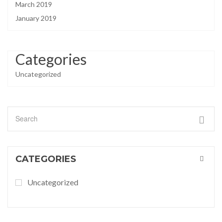
March 2019
January 2019
Categories
Uncategorized
CATEGORIES
Uncategorized