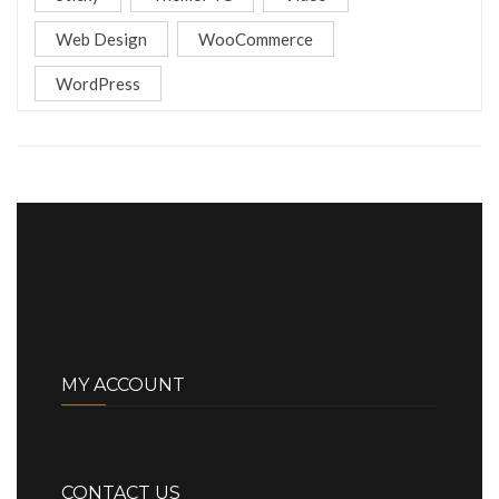
Web Design
WooCommerce
WordPress
MY ACCOUNT
CONTACT US