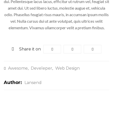
dui. Pellentesque lacus lacus, efficitur ut rutrum vel, feugiat sit
amet dui. Ut sed libero luctus, molestie augue et, vehicula
odio. Phasellus feugiat risus mauris, in accumsan ipsum mollis
vel. Nulla cursus dui ut ante volutpat, quis ultrices velit
elementum. Vivamus ullamcorper velit a pretium finibus.
Share it on
Awesome
Develeper
Web Design
,
,
Author:
Lansend