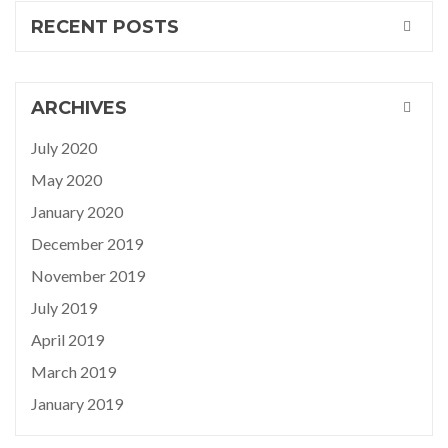
RECENT POSTS
ARCHIVES
July 2020
May 2020
January 2020
December 2019
November 2019
July 2019
April 2019
March 2019
January 2019