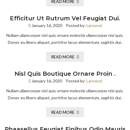
READ MORE
Efficitur Ut Rutrum Vel Feugiat Dui.
January 16, 2020
Posted by:
Lansend
Nullam ullamcorper nisl quis ornare molestie ullamcorper nisl quis.
Donec eu libero aliquet, porttitor lacus elementum, sagittis dui..
READ MORE
Nisl Quis Boutique Ornare Proin .
January 16, 2020
Posted by:
Lansend
Nullam ullamcorper nisl quis ornare molestie ullamcorper nisl quis.
Donec eu libero aliquet, porttitor lacus elementum, sagittis dui..
READ MORE
Phaasellus Feugiat Finibus Odio Mauris