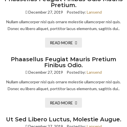
Pretium.
December 27, 2019
Posted by:
Lansend
Nullam ullamcorper nisl quis ornare molestie ullamcorper nisl quis.
Donec eu libero aliquet, porttitor lacus elementum, sagittis dui..
READ MORE
Phaasellus Feugiat Mauris Pretium
Finibus Odio.
December 27, 2019
Posted by:
Lansend
Nullam ullamcorper nisl quis ornare molestie ullamcorper nisl quis.
Donec eu libero aliquet, porttitor lacus elementum, sagittis dui..
READ MORE
Ut Sed Libero Luctus, Molestie Augue.
December 27, 2019
Posted by:
Lansend