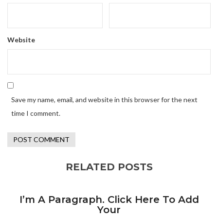
Website
Save my name, email, and website in this browser for the next
time I comment.
RELATED POSTS
I’m A Paragraph. Click Here To Add
Your