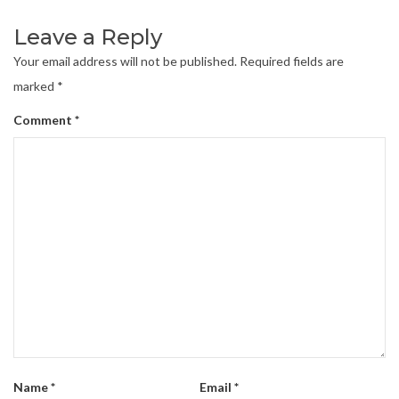
Leave a Reply
Your email address will not be published.
Required fields are
marked
*
Comment
*
Name
*
Email
*