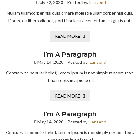
July 22, 2020
Posted by:
Lansend
Nullam ullamcorper nisl quis ornare molestie ullamcorper nisl quis.
Donec eu libero aliquet, porttitor lacus elementum, sagittis dui..
READ MORE
I’m A Paragraph
May 14, 2020
Posted by:
Lansend
Contrary to popular belief, Lorem Ipsum is not simply random text.
It has roots in a piece of.
READ MORE
I’m A Paragraph
May 14, 2020
Posted by:
Lansend
Contrary to popular belief, Lorem Ipsum is not simply random text.
It has roots in a piece of.