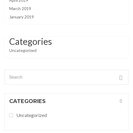
April 2019
March 2019
January 2019
Categories
Uncategorized
CATEGORIES
Uncategorized