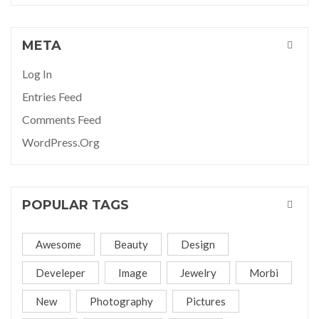
META
Log In
Entries Feed
Comments Feed
WordPress.org
POPULAR TAGS
Awesome
Beauty
Design
Develeper
Image
Jewelry
Morbi
New
Photography
Pictures