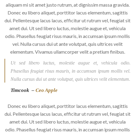
aliquam mi sit amet justo rutrum, at dignissim massa gravida.
Donec eu libero aliquet, porttitor lacus elementum, sagittis
dui. Pellentesque lacus lacus, efficitur ut rutrum vel, feugiat sit
amet dui. Ut sed libero luctus, molestie augue et, vehicula
odio. Phasellus feugiat risus mauris, in accumsan ipsum mollis
vel. Nulla cursus dui ut ante volutpat, quis ultrices velit
elementum. Vivamus ullamcorper velit a pretium finibus.
Ut sed libero luctus, molestie augue et, vehicula odio.
Phasellus feugiat risus mauris, in accumsan ipsum mollis vel.
Nulla cursus dui ut ante volutpat, quis ultrices velit elementum.
Timcook –
Ceo Apple
Donec eu libero aliquet, porttitor lacus elementum, sagittis
dui. Pellentesque lacus lacus, efficitur ut rutrum vel, feugiat sit
amet dui. Ut sed libero luctus, molestie augue et, vehicula
odio. Phasellus feugiat risus mauris, in accumsan ipsum mollis