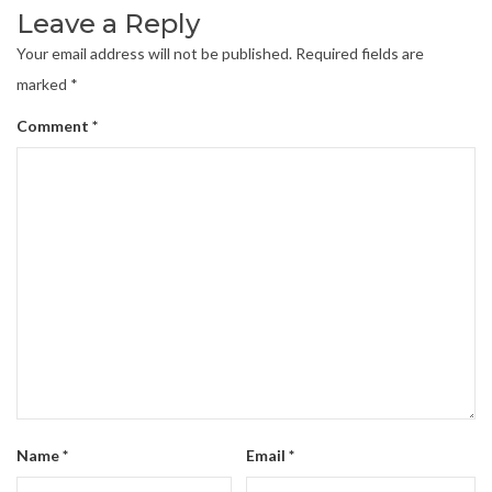
Leave a Reply
Your email address will not be published.
Required fields are
marked
*
Comment
*
Name
*
Email
*