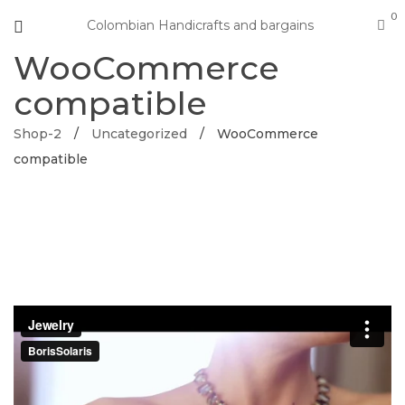
0
Colombian Handicrafts and bargains
WooCommerce
compatible
Shop-2
/
Uncategorized
/
WooCommerce
compatible