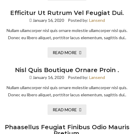
Efficitur Ut Rutrum Vel Feugiat Dui.
January 16, 2020
Posted by:
Lansend
Nullam ullamcorper nisl quis ornare molestie ullamcorper nisl quis.
Donec eu libero aliquet, porttitor lacus elementum, sagittis dui..
READ MORE
Nisl Quis Boutique Ornare Proin .
January 16, 2020
Posted by:
Lansend
Nullam ullamcorper nisl quis ornare molestie ullamcorper nisl quis.
Donec eu libero aliquet, porttitor lacus elementum, sagittis dui..
READ MORE
Phaasellus Feugiat Finibus Odio Mauris
Pretium.