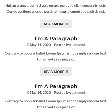
Nullam ullamcorper nisl quis ornare molestie ullamcorper nisl quis.
Donec eu libero aliquet, porttitor lacus elementum, sagittis dui..
READ MORE
I’m A Paragraph
May 14, 2020
Posted by:
Lansend
Contrary to popular belief, Lorem Ipsum is not simply random text.
It has roots in a piece of.
READ MORE
I’m A Paragraph
May 14, 2020
Posted by:
Lansend
Contrary to popular belief, Lorem Ipsum is not simply random text.
It has roots in a piece of.