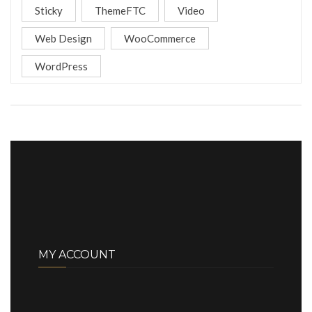
Sticky
ThemeFTC
Video
Web Design
WooCommerce
WordPress
MY ACCOUNT