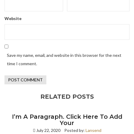
Website
Save my name, email, and website in this browser for the next
time I comment.
RELATED POSTS
I’m A Paragraph. Click Here To Add
Your
July 22, 2020
Posted by:
Lansend