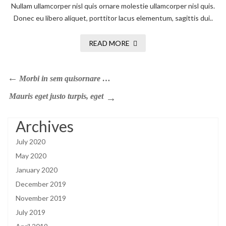
Nullam ullamcorper nisl quis ornare molestie ullamcorper nisl quis.
Donec eu libero aliquet, porttitor lacus elementum, sagittis dui..
READ MORE
Morbi in sem quisornare …
Mauris eget justo turpis, eget
Archives
July 2020
May 2020
January 2020
December 2019
November 2019
July 2019