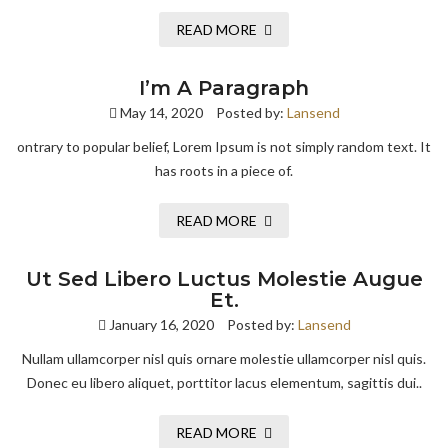
READ MORE
I’m A Paragraph
May 14, 2020
Posted by:
Lansend
ontrary to popular belief, Lorem Ipsum is not simply random text. It
has roots in a piece of.
READ MORE
Ut Sed Libero Luctus Molestie Augue
Et.
January 16, 2020
Posted by:
Lansend
Nullam ullamcorper nisl quis ornare molestie ullamcorper nisl quis.
Donec eu libero aliquet, porttitor lacus elementum, sagittis dui..
READ MORE