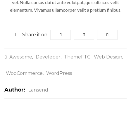
vel. Nulla cursus dui ut ante volutpat, quis ultrices velit
elementum. Vivamus ullamcorper velit a pretium finibus.
Share it on
Awesome
Develeper
ThemeFTC
Web Design
,
,
,
,
WooCommerce
WordPress
,
Author:
Lansend