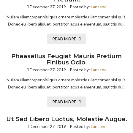
December 27, 2019
Posted by:
Lansend
Nullam ullamcorper nisl quis ornare molestie ullamcorper nisl quis.
Donec eu libero aliquet, porttitor lacus elementum, sagittis dui..
READ MORE
Phaasellus Feugiat Mauris Pretium
Finibus Odio.
December 27, 2019
Posted by:
Lansend
Nullam ullamcorper nisl quis ornare molestie ullamcorper nisl quis.
Donec eu libero aliquet, porttitor lacus elementum, sagittis dui..
READ MORE
Ut Sed Libero Luctus, Molestie Augue.
December 27, 2019
Posted by:
Lansend