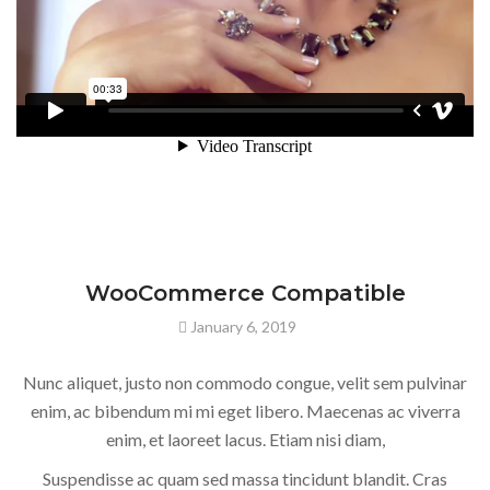
WooCommerce Compatible
January 6, 2019
Nunc aliquet, justo non commodo congue, velit sem pulvinar
enim, ac bibendum mi mi eget libero. Maecenas ac viverra
enim, et laoreet lacus. Etiam nisi diam,
Suspendisse ac quam sed massa tincidunt blandit. Cras