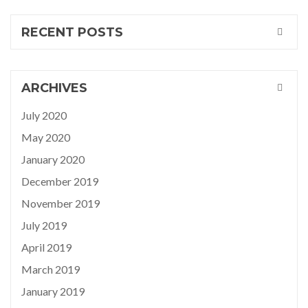
RECENT POSTS
ARCHIVES
July 2020
May 2020
January 2020
December 2019
November 2019
July 2019
April 2019
March 2019
January 2019