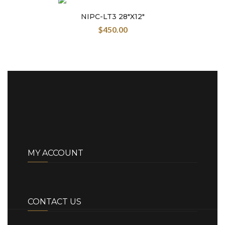
NIPC-LT3 28″X12″
$
450.00
MY ACCOUNT
CONTACT US