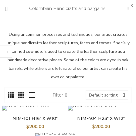
0
Colombian Handicrafts and bargains
Using uncommon processes and techniques, our artist creates
unique handicrafts leather sculptures, faces and torsos. Specially
tanned cowhide, is used to create the leather sculpture as a
handmade decorative pieces. Some of the colors are dyed in oak
barrels, while others are left natural so our artist can create his
own color palette.
Filter
Default sorting
NIM-101 H16″ X W10″
NIM-404 H23″ X W12″
$
200.00
$
200.00